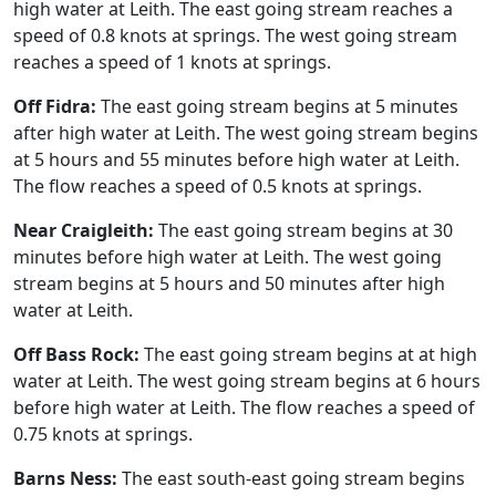
high water at Leith. The east going stream reaches a
speed of 0.8 knots at springs. The west going stream
reaches a speed of 1 knots at springs.
Off Fidra:
The east going stream begins at 5 minutes
after high water at Leith. The west going stream begins
at 5 hours and 55 minutes before high water at Leith.
The flow reaches a speed of 0.5 knots at springs.
Near Craigleith:
The east going stream begins at 30
minutes before high water at Leith. The west going
stream begins at 5 hours and 50 minutes after high
water at Leith.
Off Bass Rock:
The east going stream begins at at high
water at Leith. The west going stream begins at 6 hours
before high water at Leith. The flow reaches a speed of
0.75 knots at springs.
Barns Ness:
The east south-east going stream begins