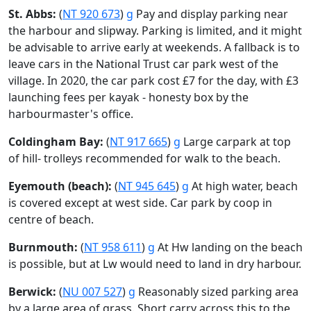
St. Abbs:
(
NT 920 673
)
g
Pay and display parking near
the harbour and slipway. Parking is limited, and it might
be advisable to arrive early at weekends. A fallback is to
leave cars in the National Trust car park west of the
village. In 2020, the car park cost £7 for the day, with £3
launching fees per kayak - honesty box by the
harbourmaster's office.
Coldingham Bay:
(
NT 917 665
)
g
Large carpark at top
of hill- trolleys recommended for walk to the beach.
Eyemouth (beach):
(
NT 945 645
)
g
At high water, beach
is covered except at west side. Car park by coop in
centre of beach.
Burnmouth:
(
NT 958 611
)
g
At Hw landing on the beach
is possible, but at Lw would need to land in dry harbour.
Berwick:
(
NU 007 527
)
g
Reasonably sized parking area
by a large area of grass. Short carry across this to the