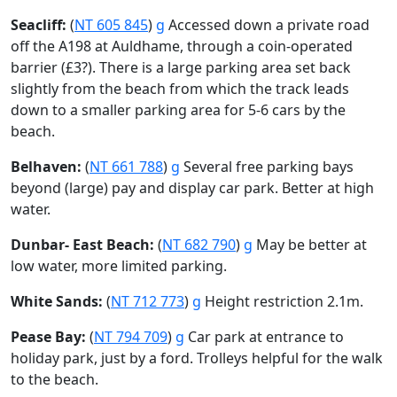
Seacliff:
(
NT 605 845
)
g
Accessed down a private road
off the A198 at Auldhame, through a coin-operated
barrier (£3?). There is a large parking area set back
slightly from the beach from which the track leads
down to a smaller parking area for 5-6 cars by the
beach.
Belhaven:
(
NT 661 788
)
g
Several free parking bays
beyond (large) pay and display car park. Better at high
water.
Dunbar- East Beach:
(
NT 682 790
)
g
May be better at
low water, more limited parking.
White Sands:
(
NT 712 773
)
g
Height restriction 2.1m.
Pease Bay:
(
NT 794 709
)
g
Car park at entrance to
holiday park, just by a ford. Trolleys helpful for the walk
to the beach.