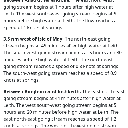
Between Anstruther and Elie:
The east north-east
going stream begins at 1 hours after high water at
Leith. The west south-west going stream begins at 5
hours before high water at Leith. The flow reaches a
speed of 1 knots at springs.
3.5 nm west of Isle of May:
The north-east going
stream begins at 45 minutes after high water at Leith.
The south-west going stream begins at 5 hours and 30
minutes before high water at Leith. The north-east
going stream reaches a speed of 0.8 knots at springs.
The south-west going stream reaches a speed of 0.9
knots at springs.
Between Kinghorn and Inchkeith:
The east north-east
going stream begins at 44 minutes after high water at
Leith. The west south-west going stream begins at 5
hours and 20 minutes before high water at Leith. The
east north-east going stream reaches a speed of 1.2
knots at springs. The west south-west going stream