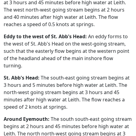
at 3 hours and 45 minutes before high water at Leith.
The west north-west going stream begins at 2 hours
and 40 minutes after high water at Leith. The flow
reaches a speed of 0.5 knots at springs.
Eddy to the west of St. Abb's Head:
An eddy forms to
the west of St. Abb's Head on the west-going stream,
such that the easterly flow begins at the western point
of the headland ahead of the main inshore flow
turning.
St. Abb's Head:
The south-east going stream begins at
3 hours and 5 minutes before high water at Leith. The
north-west going stream begins at 3 hours and 45
minutes after high water at Leith. The flow reaches a
speed of 2 knots at springs.
Around Eyemouth:
The south south-east going stream
begins at 2 hours and 45 minutes before high water at
Leith. The north north-west going stream begins at 3