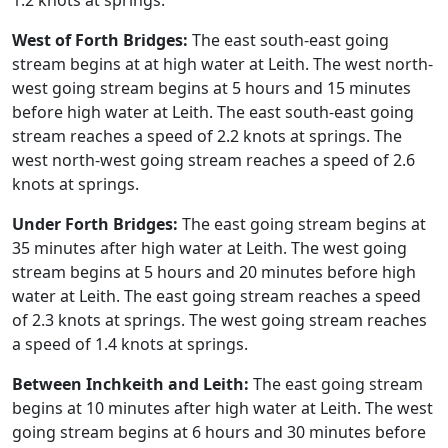
1.2 knots at springs.
West of Forth Bridges:
The east south-east going
stream begins at at high water at Leith. The west north-
west going stream begins at 5 hours and 15 minutes
before high water at Leith. The east south-east going
stream reaches a speed of 2.2 knots at springs. The
west north-west going stream reaches a speed of 2.6
knots at springs.
Under Forth Bridges:
The east going stream begins at
35 minutes after high water at Leith. The west going
stream begins at 5 hours and 20 minutes before high
water at Leith. The east going stream reaches a speed
of 2.3 knots at springs. The west going stream reaches
a speed of 1.4 knots at springs.
Between Inchkeith and Leith:
The east going stream
begins at 10 minutes after high water at Leith. The west
going stream begins at 6 hours and 30 minutes before