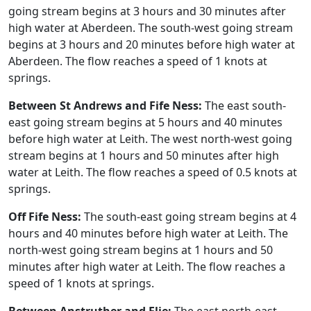
going stream begins at 3 hours and 30 minutes after
high water at Aberdeen. The south-west going stream
begins at 3 hours and 20 minutes before high water at
Aberdeen. The flow reaches a speed of 1 knots at
springs.
Between St Andrews and Fife Ness:
The east south-
east going stream begins at 5 hours and 40 minutes
before high water at Leith. The west north-west going
stream begins at 1 hours and 50 minutes after high
water at Leith. The flow reaches a speed of 0.5 knots at
springs.
Off Fife Ness:
The south-east going stream begins at 4
hours and 40 minutes before high water at Leith. The
north-west going stream begins at 1 hours and 50
minutes after high water at Leith. The flow reaches a
speed of 1 knots at springs.