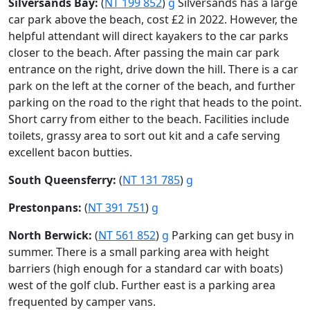
Silversands Bay:
(
NT 199 852
)
g
Silversands has a large
car park above the beach, cost £2 in 2022. However, the
helpful attendant will direct kayakers to the car parks
closer to the beach. After passing the main car park
entrance on the right, drive down the hill. There is a car
park on the left at the corner of the beach, and further
parking on the road to the right that heads to the point.
Short carry from either to the beach. Facilities include
toilets, grassy area to sort out kit and a cafe serving
excellent bacon butties.
South Queensferry:
(
NT 131 785
)
g
Prestonpans:
(
NT 391 751
)
g
North Berwick:
(
NT 561 852
)
g
Parking can get busy in
summer. There is a small parking area with height
barriers (high enough for a standard car with boats)
west of the golf club. Further east is a parking area
frequented by camper vans.