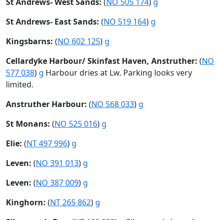
St Andrews- West Sands:
(
NO 505 174
)
g
St Andrews- East Sands:
(
NO 519 164
)
g
Kingsbarns:
(
NO 602 125
)
g
Cellardyke Harbour/ Skinfast Haven, Anstruther:
(
NO
577 038
)
g
Harbour dries at Lw. Parking looks very
limited.
Anstruther Harbour:
(
NO 568 033
)
g
St Monans:
(
NO 525 016
)
g
Elie:
(
NT 497 996
)
g
Leven:
(
NO 391 013
)
g
Leven:
(
NO 387 009
)
g
Kinghorn:
(
NT 265 862
)
g