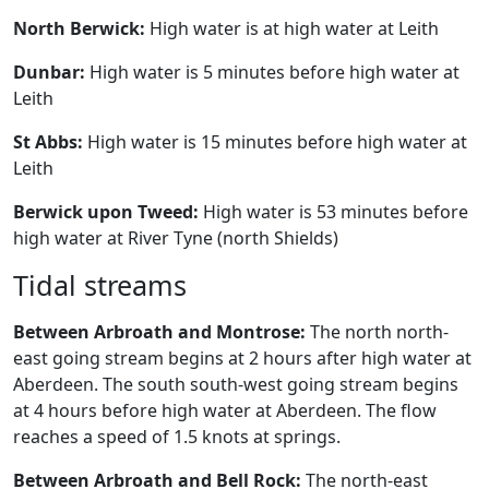
North Berwick:
High water is at high water at Leith
Dunbar:
High water is 5 minutes before high water at
Leith
St Abbs:
High water is 15 minutes before high water at
Leith
Berwick upon Tweed:
High water is 53 minutes before
high water at River Tyne (north Shields)
Tidal streams
Between Arbroath and Montrose:
The north north-
east going stream begins at 2 hours after high water at
Aberdeen. The south south-west going stream begins
at 4 hours before high water at Aberdeen. The flow
reaches a speed of 1.5 knots at springs.
Between Arbroath and Bell Rock:
The north-east