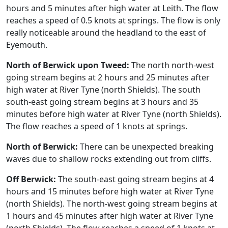
hours and 5 minutes after high water at Leith. The flow
reaches a speed of 0.5 knots at springs. The flow is only
really noticeable around the headland to the east of
Eyemouth.
North of Berwick upon Tweed:
The north north-west
going stream begins at 2 hours and 25 minutes after
high water at River Tyne (north Shields). The south
south-east going stream begins at 3 hours and 35
minutes before high water at River Tyne (north Shields).
The flow reaches a speed of 1 knots at springs.
North of Berwick:
There can be unexpected breaking
waves due to shallow rocks extending out from cliffs.
Off Berwick:
The south-east going stream begins at 4
hours and 15 minutes before high water at River Tyne
(north Shields). The north-west going stream begins at
1 hours and 45 minutes after high water at River Tyne