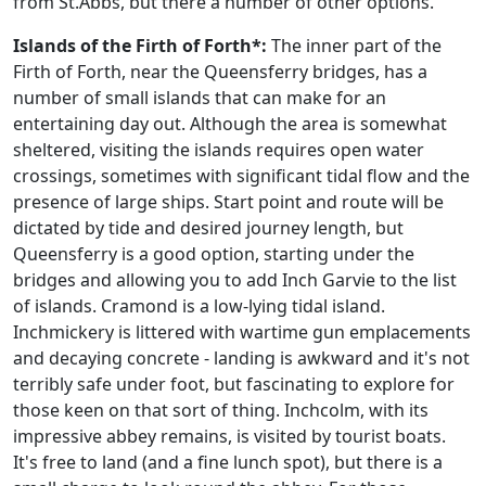
from St.Abbs, but there a number of other options.
Islands of the Firth of Forth*:
The inner part of the
Firth of Forth, near the Queensferry bridges, has a
number of small islands that can make for an
entertaining day out. Although the area is somewhat
sheltered, visiting the islands requires open water
crossings, sometimes with significant tidal flow and the
presence of large ships. Start point and route will be
dictated by tide and desired journey length, but
Queensferry is a good option, starting under the
bridges and allowing you to add Inch Garvie to the list
of islands. Cramond is a low-lying tidal island.
Inchmickery is littered with wartime gun emplacements
and decaying concrete - landing is awkward and it's not
terribly safe under foot, but fascinating to explore for
those keen on that sort of thing. Inchcolm, with its
impressive abbey remains, is visited by tourist boats.
It's free to land (and a fine lunch spot), but there is a