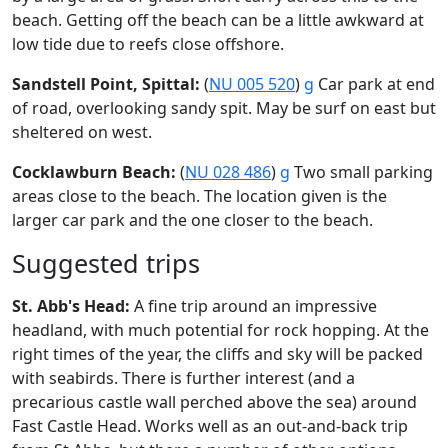
beach. Getting off the beach can be a little awkward at
low tide due to reefs close offshore.
Sandstell Point, Spittal:
(
NU 005 520
)
g
Car park at end
of road, overlooking sandy spit. May be surf on east but
sheltered on west.
Cocklawburn Beach:
(
NU 028 486
)
g
Two small parking
areas close to the beach. The location given is the
larger car park and the one closer to the beach.
Suggested trips
St. Abb's Head:
A fine trip around an impressive
headland, with much potential for rock hopping. At the
right times of the year, the cliffs and sky will be packed
with seabirds. There is further interest (and a
precarious castle wall perched above the sea) around
Fast Castle Head. Works well as an out-and-back trip