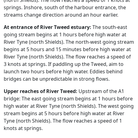
(north Shields). The flow reaches a speed of 1 knots at
springs. Inshore, south of the harbour entrance, the
streams change direction around an hour earlier.
At entrance of River Tweed estuary:
The south-east
going stream begins at 1 hours before high water at
River Tyne (north Shields). The north-west going stream
begins at 5 hours and 15 minutes before high water at
River Tyne (north Shields). The flow reaches a speed of
3 knots at springs. If paddling up the Tweed, aim to
launch two hours before high water. Eddies behind
bridges can be unpredictable in strong flows.
Upper reaches of River Tweed:
Upstream of the A1
bridge: The east going stream begins at 1 hours before
high water at River Tyne (north Shields). The west going
stream begins at 5 hours before high water at River
Tyne (north Shields). The flow reaches a speed of 1
knots at springs.