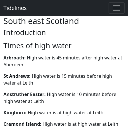
Tidelines
South east Scotland
Introduction
Times of high water
Arbroath:
High water is 45 minutes after high water at
Aberdeen
St Andrews:
High water is 15 minutes before high
water at Leith
Anstruther Easter:
High water is 10 minutes before
high water at Leith
Kinghorn:
High water is at high water at Leith
Cramond Island:
High water is at high water at Leith