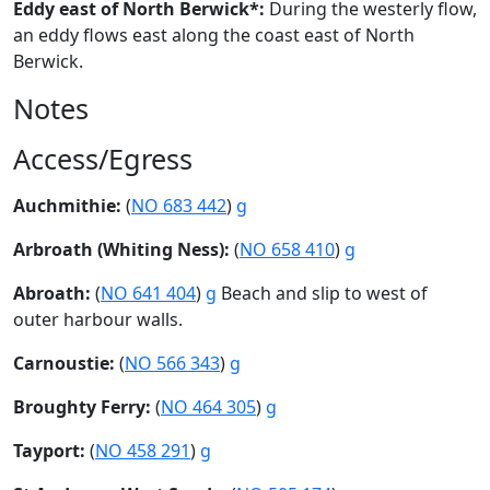
Eddy east of North Berwick*:
During the westerly flow,
an eddy flows east along the coast east of North
Berwick.
Notes
Access/Egress
Auchmithie:
(
NO 683 442
)
g
Arbroath (Whiting Ness):
(
NO 658 410
)
g
Abroath:
(
NO 641 404
)
g
Beach and slip to west of
outer harbour walls.
Carnoustie:
(
NO 566 343
)
g
Broughty Ferry:
(
NO 464 305
)
g
Tayport:
(
NO 458 291
)
g