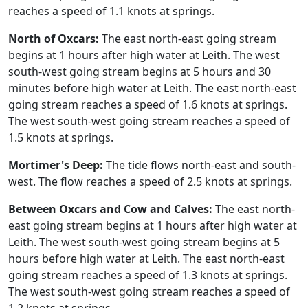
reaches a speed of 1.1 knots at springs.
North of Oxcars:
The east north-east going stream
begins at 1 hours after high water at Leith. The west
south-west going stream begins at 5 hours and 30
minutes before high water at Leith. The east north-east
going stream reaches a speed of 1.6 knots at springs.
The west south-west going stream reaches a speed of
1.5 knots at springs.
Mortimer's Deep:
The tide flows north-east and south-
west. The flow reaches a speed of 2.5 knots at springs.
Between Oxcars and Cow and Calves:
The east north-
east going stream begins at 1 hours after high water at
Leith. The west south-west going stream begins at 5
hours before high water at Leith. The east north-east
going stream reaches a speed of 1.3 knots at springs.
The west south-west going stream reaches a speed of