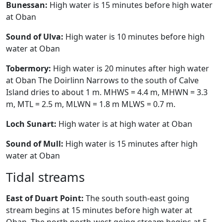
Bunessan:
High water is 15 minutes before high water
at Oban
Sound of Ulva:
High water is 10 minutes before high
water at Oban
Tobermory:
High water is 20 minutes after high water
at Oban The Doirlinn Narrows to the south of Calve
Island dries to about 1 m. MHWS = 4.4 m, MHWN = 3.3
m, MTL = 2.5 m, MLWN = 1.8 m MLWS = 0.7 m.
Loch Sunart:
High water is at high water at Oban
Sound of Mull:
High water is 15 minutes after high
water at Oban
Tidal streams
East of Duart Point:
The south south-east going
stream begins at 15 minutes before high water at