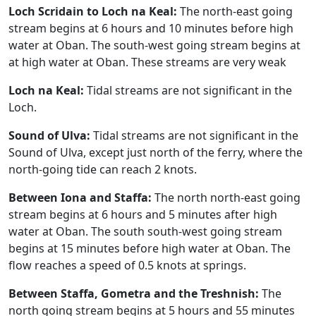
Loch Scridain to Loch na Keal:
The north-east going
stream begins at 6 hours and 10 minutes before high
water at Oban. The south-west going stream begins at
at high water at Oban. These streams are very weak
Loch na Keal:
Tidal streams are not significant in the
Loch.
Sound of Ulva:
Tidal streams are not significant in the
Sound of Ulva, except just north of the ferry, where the
north-going tide can reach 2 knots.
Between Iona and Staffa:
The north north-east going
stream begins at 6 hours and 5 minutes after high
water at Oban. The south south-west going stream
begins at 15 minutes before high water at Oban. The
flow reaches a speed of 0.5 knots at springs.
Between Staffa, Gometra and the Treshnish:
The
north going stream begins at 5 hours and 55 minutes