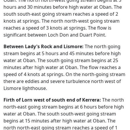
Oban. The north north-west going stream begins at 5
hours and 30 minutes before high water at Oban. The
south south-east going stream reaches a speed of 2
knots at springs. The north north-west going stream
reaches a speed of 3 knots at springs. The flow is
significant between Loch Don and Duart Point.
Between Lady's Rock and Lismore:
The north going
stream begins at 5 hours and 45 minutes before high
water at Oban. The south going stream begins at 25
minutes after high water at Oban. The flow reaches a
speed of 4 knots at springs. On the north-going stream
there are eddies and severe turbulence north west of
Lismore lighthouse.
Firth of Lorn west of south end of Kerrera:
The north
north-east going stream begins at 6 hours before high
water at Oban. The south south-west going stream
begins at 15 minutes after high water at Oban. The
north north-east going stream reaches a speed of 1