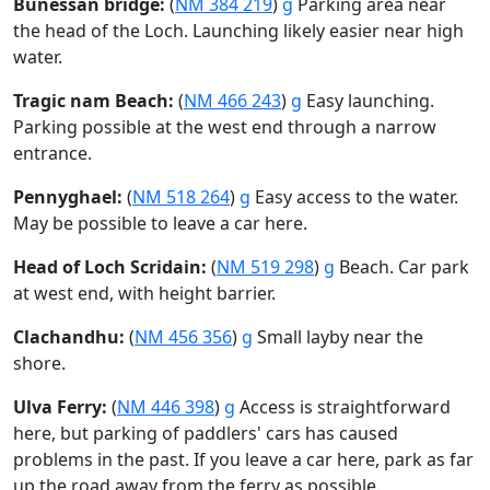
Bunessan bridge:
(
NM 384 219
)
g
Parking area near
the head of the Loch. Launching likely easier near high
water.
Tragic nam Beach:
(
NM 466 243
)
g
Easy launching.
Parking possible at the west end through a narrow
entrance.
Pennyghael:
(
NM 518 264
)
g
Easy access to the water.
May be possible to leave a car here.
Head of Loch Scridain:
(
NM 519 298
)
g
Beach. Car park
at west end, with height barrier.
Clachandhu:
(
NM 456 356
)
g
Small layby near the
shore.
Ulva Ferry:
(
NM 446 398
)
g
Access is straightforward
here, but parking of paddlers' cars has caused
problems in the past. If you leave a car here, park as far
up the road away from the ferry as possible.