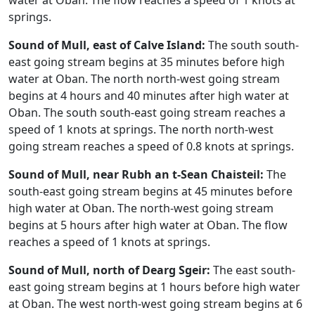
water at Oban. The flow reaches a speed of 1 knots at
springs.
Sound of Mull, east of Calve Island:
The south south-
east going stream begins at 35 minutes before high
water at Oban. The north north-west going stream
begins at 4 hours and 40 minutes after high water at
Oban. The south south-east going stream reaches a
speed of 1 knots at springs. The north north-west
going stream reaches a speed of 0.8 knots at springs.
Sound of Mull, near Rubh an t-Sean Chaisteil:
The
south-east going stream begins at 45 minutes before
high water at Oban. The north-west going stream
begins at 5 hours after high water at Oban. The flow
reaches a speed of 1 knots at springs.
Sound of Mull, north of Dearg Sgeir:
The east south-
east going stream begins at 1 hours before high water
at Oban. The west north-west going stream begins at 6