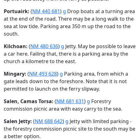
Portuairk:
(
NM 440 681
)
g
Drop boats at a turning area
at the end of the road. There may be a long walk to the
sea at low tide. Parking area 350 m up the road to the
south.
Kilchoan:
(
NM 480 636
)
g
Jetty. May be possible to leave
a car here. Failing that, there is a parking area by the
church a kilometre to the east.
Mingary:
(
NM 493 628
)
g
Parking area, from which a
gate leads down to the foreshore. Note that it is not
permitted to launch on the ferry slipway.
Salen, Camas Torsa:
(
NM 681 631
)
g
Forestry
commission picnic area with easy carry to the sea.
Salen Jetty:
(
NM 688 642
)
g
Jetty with limited parking -
the forestry commission picnic site to the south may be
a better option.