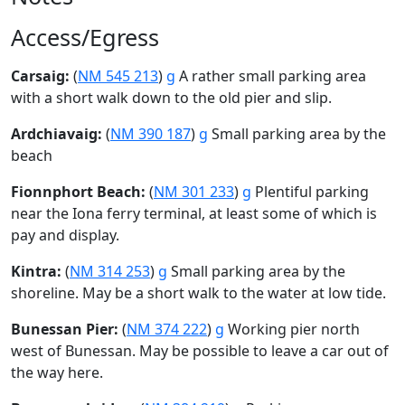
Access/Egress
Carsaig:
(
NM 545 213
)
g
A rather small parking area
with a short walk down to the old pier and slip.
Ardchiavaig:
(
NM 390 187
)
g
Small parking area by the
beach
Fionnphort Beach:
(
NM 301 233
)
g
Plentiful parking
near the Iona ferry terminal, at least some of which is
pay and display.
Kintra:
(
NM 314 253
)
g
Small parking area by the
shoreline. May be a short walk to the water at low tide.
Bunessan Pier:
(
NM 374 222
)
g
Working pier north
west of Bunessan. May be possible to leave a car out of
the way here.