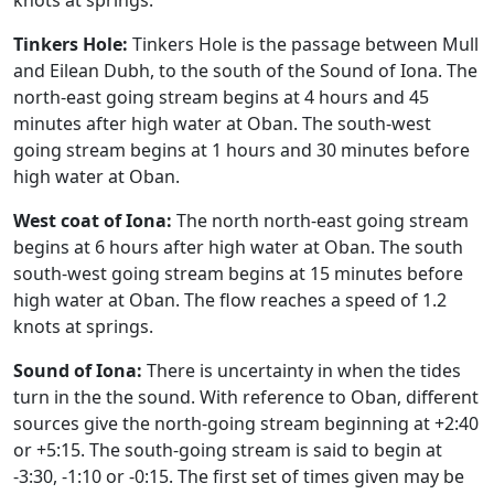
knots at springs.
Tinkers Hole:
Tinkers Hole is the passage between Mull
and Eilean Dubh, to the south of the Sound of Iona. The
north-east going stream begins at 4 hours and 45
minutes after high water at Oban. The south-west
going stream begins at 1 hours and 30 minutes before
high water at Oban.
West coat of Iona:
The north north-east going stream
begins at 6 hours after high water at Oban. The south
south-west going stream begins at 15 minutes before
high water at Oban. The flow reaches a speed of 1.2
knots at springs.
Sound of Iona:
There is uncertainty in when the tides
turn in the the sound. With reference to Oban, different
sources give the north-going stream beginning at +2:40
or +5:15. The south-going stream is said to begin at
-3:30, -1:10 or -0:15. The first set of times given may be