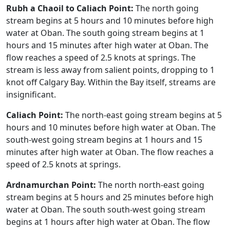
Rubh a Chaoil to Caliach Point:
The north going
stream begins at 5 hours and 10 minutes before high
water at Oban. The south going stream begins at 1
hours and 15 minutes after high water at Oban. The
flow reaches a speed of 2.5 knots at springs. The
stream is less away from salient points, dropping to 1
knot off Calgary Bay. Within the Bay itself, streams are
insignificant.
Caliach Point:
The north-east going stream begins at 5
hours and 10 minutes before high water at Oban. The
south-west going stream begins at 1 hours and 15
minutes after high water at Oban. The flow reaches a
speed of 2.5 knots at springs.
Ardnamurchan Point:
The north north-east going
stream begins at 5 hours and 25 minutes before high
water at Oban. The south south-west going stream
begins at 1 hours after high water at Oban. The flow