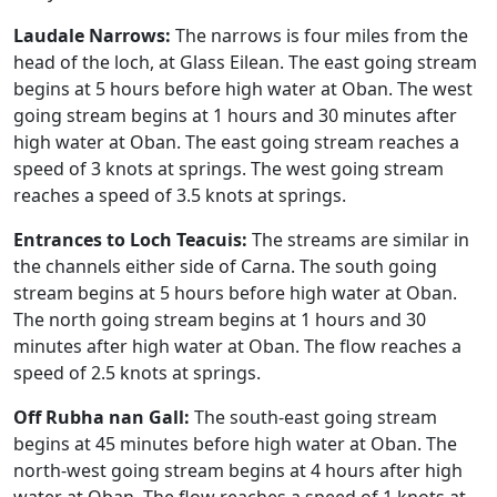
Laudale Narrows:
The narrows is four miles from the
head of the loch, at Glass Eilean. The east going stream
begins at 5 hours before high water at Oban. The west
going stream begins at 1 hours and 30 minutes after
high water at Oban. The east going stream reaches a
speed of 3 knots at springs. The west going stream
reaches a speed of 3.5 knots at springs.
Entrances to Loch Teacuis:
The streams are similar in
the channels either side of Carna. The south going
stream begins at 5 hours before high water at Oban.
The north going stream begins at 1 hours and 30
minutes after high water at Oban. The flow reaches a
speed of 2.5 knots at springs.
Off Rubha nan Gall:
The south-east going stream
begins at 45 minutes before high water at Oban. The
north-west going stream begins at 4 hours after high