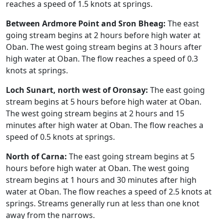
reaches a speed of 1.5 knots at springs.
Between Ardmore Point and Sron Bheag:
The east
going stream begins at 2 hours before high water at
Oban. The west going stream begins at 3 hours after
high water at Oban. The flow reaches a speed of 0.3
knots at springs.
Loch Sunart, north west of Oronsay:
The east going
stream begins at 5 hours before high water at Oban.
The west going stream begins at 2 hours and 15
minutes after high water at Oban. The flow reaches a
speed of 0.5 knots at springs.
North of Carna:
The east going stream begins at 5
hours before high water at Oban. The west going
stream begins at 1 hours and 30 minutes after high
water at Oban. The flow reaches a speed of 2.5 knots at
springs. Streams generally run at less than one knot
away from the narrows.