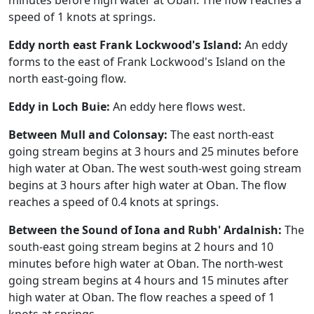
minutes before high water at Oban. The flow reaches a
speed of 1 knots at springs.
Eddy north east Frank Lockwood's Island:
An eddy
forms to the east of Frank Lockwood's Island on the
north east-going flow.
Eddy in Loch Buie:
An eddy here flows west.
Between Mull and Colonsay:
The east north-east
going stream begins at 3 hours and 25 minutes before
high water at Oban. The west south-west going stream
begins at 3 hours after high water at Oban. The flow
reaches a speed of 0.4 knots at springs.
Between the Sound of Iona and Rubh' Ardalnish:
The
south-east going stream begins at 2 hours and 10
minutes before high water at Oban. The north-west
going stream begins at 4 hours and 15 minutes after
high water at Oban. The flow reaches a speed of 1