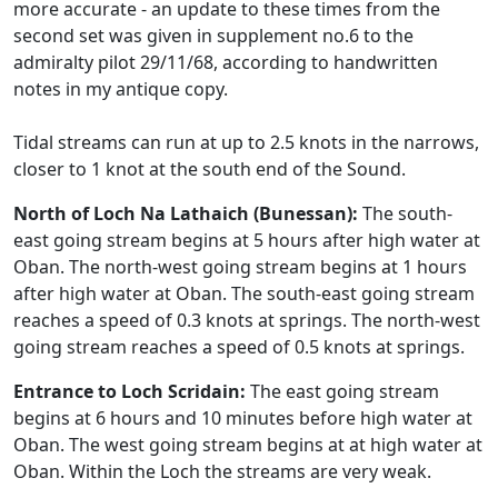
more accurate - an update to these times from the
second set was given in supplement no.6 to the
admiralty pilot 29/11/68, according to handwritten
notes in my antique copy.
Tidal streams can run at up to 2.5 knots in the narrows,
closer to 1 knot at the south end of the Sound.
North of Loch Na Lathaich (Bunessan):
The south-
east going stream begins at 5 hours after high water at
Oban. The north-west going stream begins at 1 hours
after high water at Oban. The south-east going stream
reaches a speed of 0.3 knots at springs. The north-west
going stream reaches a speed of 0.5 knots at springs.
Entrance to Loch Scridain:
The east going stream
begins at 6 hours and 10 minutes before high water at
Oban. The west going stream begins at at high water at
Oban. Within the Loch the streams are very weak.