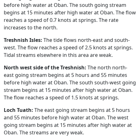
before high water at Oban. The south going stream
begins at 15 minutes after high water at Oban. The flow
reaches a speed of 0.7 knots at springs. The rate
increases to the north.
Treshnish Isles:
The tide flows north-east and south-
west. The flow reaches a speed of 2.5 knots at springs.
Tidal streams elsewhere in this area are weak.
North west side of the Treshnish:
The north north-
east going stream begins at 5 hours and 55 minutes
before high water at Oban. The south south-west going
stream begins at 15 minutes after high water at Oban.
The flow reaches a speed of 1.5 knots at springs.
Loch Tuath:
The east going stream begins at 5 hours
and 55 minutes before high water at Oban. The west
going stream begins at 15 minutes after high water at
Oban. The streams are very weak.