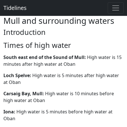
Tidelines
Mull and surrounding waters
Introduction
Times of high water
South east end of the Sound of Mull:
High water is 15
minutes after high water at Oban
Loch Spelve:
High water is 5 minutes after high water
at Oban
Carsaig Bay, Mull:
High water is 10 minutes before
high water at Oban
Iona:
High water is 5 minutes before high water at
Oban