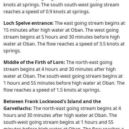
knots at springs. The south south-west going stream
reaches a speed of 0.9 knots at springs.
Loch Spelve entrance:
The east going stream begins at
15 minutes after high water at Oban. The west going
stream begins at 5 hours and 30 minutes before high
water at Oban. The flow reaches a speed of 3.5 knots at
springs.
Middle of the Firth of Lorn:
The north-east going
stream begins at 4 hours and 30 minutes after high
water at Oban. The south-west going stream begins at
1 hours and 55 minutes before high water at Oban. The
flow reaches a speed of 1.5 knots at springs.
Between Frank Lockwood's Island and the
Garvellachs:
The north-east going stream begins at 4
hours and 30 minutes after high water at Oban. The
south-west going stream begins at 1 hours and 55