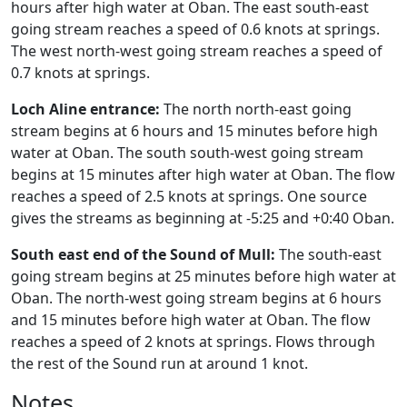
hours after high water at Oban. The east south-east
going stream reaches a speed of 0.6 knots at springs.
The west north-west going stream reaches a speed of
0.7 knots at springs.
Loch Aline entrance:
The north north-east going
stream begins at 6 hours and 15 minutes before high
water at Oban. The south south-west going stream
begins at 15 minutes after high water at Oban. The flow
reaches a speed of 2.5 knots at springs. One source
gives the streams as beginning at -5:25 and +0:40 Oban.
South east end of the Sound of Mull:
The south-east
going stream begins at 25 minutes before high water at
Oban. The north-west going stream begins at 6 hours
and 15 minutes before high water at Oban. The flow
reaches a speed of 2 knots at springs. Flows through
the rest of the Sound run at around 1 knot.
Notes