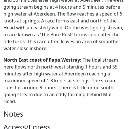
and 55 minutes after high water at Aberdeen. The west
going stream begins at 4 hours and 5 minutes before
high water at Aberdeen. The flow reaches a speed of 6
knots at springs. A race forms east and north of the
Head with an easterly wind. On the west-going stream,
a race known as 'The Bore Rost' forms soon after the
tide turns. This race often leaves an area of smoother
water close inshore.
North East coast of Papa Westray:
The tidal stream
here flows north north-west starting 1 hours and 55
minutes after high water at Aberdeen reaching a
maximum speed of 1.3 knots at springs. The stream
runs for around 9 hours. There is little or no south-
going stream due to an eddy forming behind Mull
Head.
Notes
Access/Egress