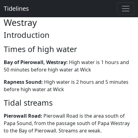
Tidelines
Westray
Introduction
Times of high water
Bay of Pierowall, Westray:
High water is 1 hours and
50 minutes before high water at Wick
Rapness Sound:
High water is 2 hours and 5 minutes
before high water at Wick
Tidal streams
Pierowall Road:
Pierowall Road is the area south of
Papa Sound, from the passage south of Papa Westray
to the Bay of Pierowall. Streams are weak.