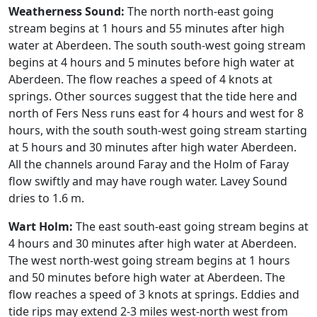
Weatherness Sound:
The north north-east going
stream begins at 1 hours and 55 minutes after high
water at Aberdeen. The south south-west going stream
begins at 4 hours and 5 minutes before high water at
Aberdeen. The flow reaches a speed of 4 knots at
springs. Other sources suggest that the tide here and
north of Fers Ness runs east for 4 hours and west for 8
hours, with the south south-west going stream starting
at 5 hours and 30 minutes after high water Aberdeen.
All the channels around Faray and the Holm of Faray
flow swiftly and may have rough water. Lavey Sound
dries to 1.6 m.
Wart Holm:
The east south-east going stream begins at
4 hours and 30 minutes after high water at Aberdeen.
The west north-west going stream begins at 1 hours
and 50 minutes before high water at Aberdeen. The
flow reaches a speed of 3 knots at springs. Eddies and
tide rips may extend 2-3 miles west-north west from