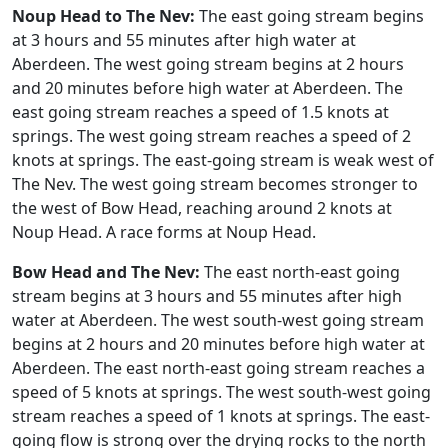
Noup Head to The Nev:
The east going stream begins
at 3 hours and 55 minutes after high water at
Aberdeen. The west going stream begins at 2 hours
and 20 minutes before high water at Aberdeen. The
east going stream reaches a speed of 1.5 knots at
springs. The west going stream reaches a speed of 2
knots at springs. The east-going stream is weak west of
The Nev. The west going stream becomes stronger to
the west of Bow Head, reaching around 2 knots at
Noup Head. A race forms at Noup Head.
Bow Head and The Nev:
The east north-east going
stream begins at 3 hours and 55 minutes after high
water at Aberdeen. The west south-west going stream
begins at 2 hours and 20 minutes before high water at
Aberdeen. The east north-east going stream reaches a
speed of 5 knots at springs. The west south-west going
stream reaches a speed of 1 knots at springs. The east-
going flow is strong over the drying rocks to the north