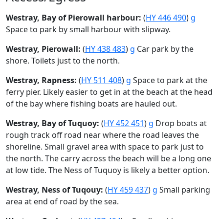
Westray, Bay of Pierowall harbour:
(
HY 446 490
)
g
Space to park by small harbour with slipway.
Westray, Pierowall:
(
HY 438 483
)
g
Car park by the
shore. Toilets just to the north.
Westray, Rapness:
(
HY 511 408
)
g
Space to park at the
ferry pier. Likely easier to get in at the beach at the head
of the bay where fishing boats are hauled out.
Westray, Bay of Tuquoy:
(
HY 452 451
)
g
Drop boats at
rough track off road near where the road leaves the
shoreline. Small gravel area with space to park just to
the north. The carry across the beach will be a long one
at low tide. The Ness of Tuquoy is likely a better option.
Westray, Ness of Tuqouy:
(
HY 459 437
)
g
Small parking
area at end of road by the sea.