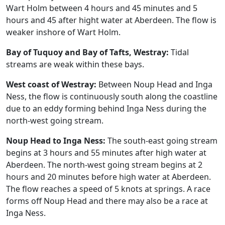
Wart Holm between 4 hours and 45 minutes and 5
hours and 45 after hight water at Aberdeen. The flow is
weaker inshore of Wart Holm.
Bay of Tuquoy and Bay of Tafts, Westray:
Tidal
streams are weak within these bays.
West coast of Westray:
Between Noup Head and Inga
Ness, the flow is continuously south along the coastline
due to an eddy forming behind Inga Ness during the
north-west going stream.
Noup Head to Inga Ness:
The south-east going stream
begins at 3 hours and 55 minutes after high water at
Aberdeen. The north-west going stream begins at 2
hours and 20 minutes before high water at Aberdeen.
The flow reaches a speed of 5 knots at springs. A race
forms off Noup Head and there may also be a race at
Inga Ness.