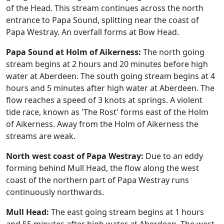
of the Head. This stream continues across the north
entrance to Papa Sound, splitting near the coast of
Papa Westray. An overfall forms at Bow Head.
Papa Sound at Holm of Aikerness:
The north going
stream begins at 2 hours and 20 minutes before high
water at Aberdeen. The south going stream begins at 4
hours and 5 minutes after high water at Aberdeen. The
flow reaches a speed of 3 knots at springs. A violent
tide race, known as 'The Rost' forms east of the Holm
of Aikerness. Away from the Holm of Aikerness the
streams are weak.
North west coast of Papa Westray:
Due to an eddy
forming behind Mull Head, the flow along the west
coast of the northern part of Papa Westray runs
continuously northwards.
Mull Head:
The east going stream begins at 1 hours