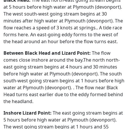
Black Head:
The east north-east going stream begins
at 5 hours before high water at Plymouth (devonport).
The west south-west going stream begins at 30
minutes after high water at Plymouth (devonport). The
flow reaches a speed of 3 knots at springs.. A tide race
forms here. An east-going eddy forms to the west of
the head around an hour before the flow turns east.
Between Black Head and Lizard Point:
The flow
comes close inshore around the bay.The north north-
east going stream begins at 4 hours and 30 minutes
before high water at Plymouth (devonport). The south
south-west going stream begins at 1 hours before high
water at Plymouth (devonport). . The flow near Black
Head turns east earlier due to the eddy formed behind
the headland.
Inshore Lizard Point:
The east going stream begins at
5 hours before high water at Plymouth (devonport).
The west going stream begins at 1 hours and 55