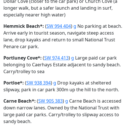
Dollar Cove (closer to the car park) or Church Cove (a
longer walk, but a safer launch and landing in surf,
especially nearer high water)
Hemmick Beach*:
(
SW 994 404
)
g
No parking at beach.
Arrive early in tourist season, navigate steep access
lane, drop kayaks and return to small National Trust
Penare car park.
Portluney Cove*:
(
SW 974 413
)
g
Large paid car park
belonging to Caerhays Estate adjacent to sandy beach.
Carry/trolley to sea
Portloe*:
(
SW 938 394
)
g
Drop kayaks at sheltered
slipway, park in car park 300m up the hill to the north.
Carne Beach*:
(
SW 905 383
)
g
Carne Beach is accessed
down narrow lanes. Owned by the National Trust with
large paid car parks. Carry/trolley to slipway access to
sandy beach.