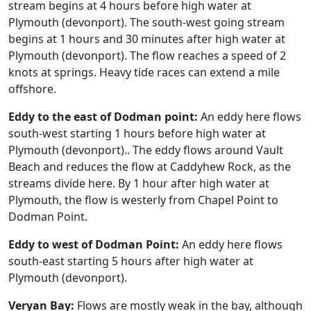
stream begins at 4 hours before high water at
Plymouth (devonport). The south-west going stream
begins at 1 hours and 30 minutes after high water at
Plymouth (devonport). The flow reaches a speed of 2
knots at springs. Heavy tide races can extend a mile
offshore.
Eddy to the east of Dodman point:
An eddy here flows
south-west starting 1 hours before high water at
Plymouth (devonport).. The eddy flows around Vault
Beach and reduces the flow at Caddyhew Rock, as the
streams divide here. By 1 hour after high water at
Plymouth, the flow is westerly from Chapel Point to
Dodman Point.
Eddy to west of Dodman Point:
An eddy here flows
south-east starting 5 hours after high water at
Plymouth (devonport).
Veryan Bay:
Flows are mostly weak in the bay, although