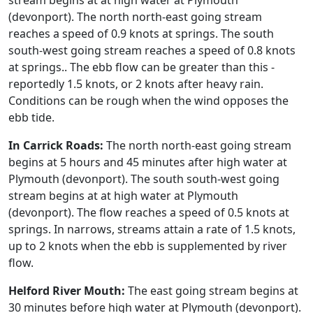
stream begins at at high water at Plymouth
(devonport). The north north-east going stream
reaches a speed of 0.9 knots at springs. The south
south-west going stream reaches a speed of 0.8 knots
at springs.. The ebb flow can be greater than this -
reportedly 1.5 knots, or 2 knots after heavy rain.
Conditions can be rough when the wind opposes the
ebb tide.
In Carrick Roads:
The north north-east going stream
begins at 5 hours and 45 minutes after high water at
Plymouth (devonport). The south south-west going
stream begins at at high water at Plymouth
(devonport). The flow reaches a speed of 0.5 knots at
springs. In narrows, streams attain a rate of 1.5 knots,
up to 2 knots when the ebb is supplemented by river
flow.
Helford River Mouth:
The east going stream begins at
30 minutes before high water at Plymouth (devonport).