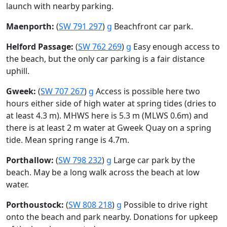
launch with nearby parking.
Maenporth:
(
SW 791 297
)
g
Beachfront car park.
Helford Passage:
(
SW 762 269
)
g
Easy enough access to
the beach, but the only car parking is a fair distance
uphill.
Gweek:
(
SW 707 267
)
g
Access is possible here two
hours either side of high water at spring tides (dries to
at least 4.3 m). MHWS here is 5.3 m (MLWS 0.6m) and
there is at least 2 m water at Gweek Quay on a spring
tide. Mean spring range is 4.7m.
Porthallow:
(
SW 798 232
)
g
Large car park by the
beach. May be a long walk across the beach at low
water.
Porthoustock:
(
SW 808 218
)
g
Possible to drive right
onto the beach and park nearby. Donations for upkeep