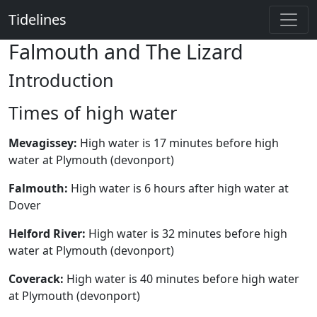
Tidelines
Falmouth and The Lizard
Introduction
Times of high water
Mevagissey:
High water is 17 minutes before high
water at Plymouth (devonport)
Falmouth:
High water is 6 hours after high water at
Dover
Helford River:
High water is 32 minutes before high
water at Plymouth (devonport)
Coverack:
High water is 40 minutes before high water
at Plymouth (devonport)