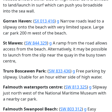
to land/launch in surf which can push you broadside
into the sea wall.
Gorran Haven:
(
SX 013 416
)
g
Narrow roads lead to a
slipway onto the beach with very limited space. Large
car park 200 m west of the beach.
St Mawes:
(
SW 844 329
)
g
A ramp from the road allows
access from the beach. Alternatively, it may be possible
to launch from the slip near the quay in the busy town
centre,
Truro Boscawen Park:
(
SW 833 436
)
g
Free parking by
slipway. Usable for an hour either side of high water.
Falmouth watersports centre:
(
SW 813 325
)
g
Slipway
just north west of the National Maritime Museum with
a nearby car park.
Falmouth Swanpool Beach:
(
SW 803 312
)
g
Easy