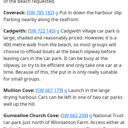
of the beach requested.
Coverack:
(
SW 785 182
)
g
Put in down the harbour slip.
Parking nearby along the seafront.
Cadgwith:
(
SW 722 145
)
g
Cadgwith village car park is
large, shaded and reasonably priced. However, it is a
400 metre walk from the beach, so most groups will
choose to offload boats at the beach slipway before
leaving cars in the car park. It can be busy at the
slipway, so try to be efficient and only take one car at a
time. Because of this, the put in is only really suitable
for small groups.
Mullion Cove:
(
SW 667 179
)
g
Launch in the large
drying harbour. Cars can be left in one of two car parks
well up the hill.
Gunwalloe Church Cove:
(
SW 662 204
)
g
National Trust
car park just north of Winnianton Farm. Access either at