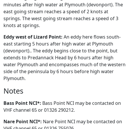
minutes after high water at Plymouth (devonport). The
east going stream reaches a speed of 2 knots at
springs. The west going stream reaches a speed of 3
knots at springs.
Eddy west of Lizard Point:
An eddy here flows south-
east starting 5 hours after high water at Plymouth
(devonport).. The eddy begins close to the point, but
extends to Predannack Head by 6 hours after high
water Plymouth and encompasses much of the western
side of the peninsula by 6 hours before high water
Plymouth.
Notes
Bass Point NCI*:
Bass Point NCI may be contacted on
VHF channel 65 or 01326 290212.
Nare Point NCI*:
Nare Point NCI may be contacted on
VHF channel 65 or 01326 755076.