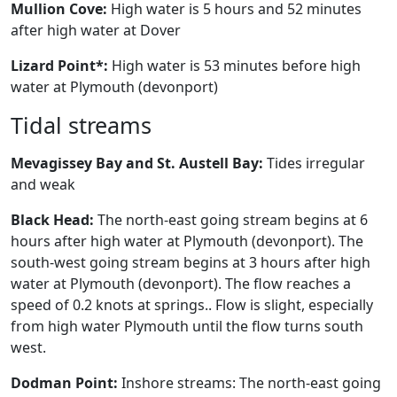
Mullion Cove:
High water is 5 hours and 52 minutes
after high water at Dover
Lizard Point*:
High water is 53 minutes before high
water at Plymouth (devonport)
Tidal streams
Mevagissey Bay and St. Austell Bay:
Tides irregular
and weak
Black Head:
The north-east going stream begins at 6
hours after high water at Plymouth (devonport). The
south-west going stream begins at 3 hours after high
water at Plymouth (devonport). The flow reaches a
speed of 0.2 knots at springs.. Flow is slight, especially
from high water Plymouth until the flow turns south
west.
Dodman Point:
Inshore streams: The north-east going