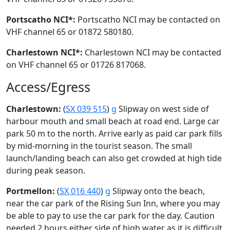
Portscatho NCI*:
Portscatho NCI may be contacted on
VHF channel 65 or 01872 580180.
Charlestown NCI*:
Charlestown NCI may be contacted
on VHF channel 65 or 01726 817068.
Access/Egress
Charlestown:
(
SX 039 515
)
g
Slipway on west side of
harbour mouth and small beach at road end. Large car
park 50 m to the north. Arrive early as paid car park fills
by mid-morning in the tourist season. The small
launch/landing beach can also get crowded at high tide
during peak season.
Portmellon:
(
SX 016 440
)
g
Slipway onto the beach,
near the car park of the Rising Sun Inn, where you may
be able to pay to use the car park for the day. Caution
needed 2 hours either side of high water as it is difficult