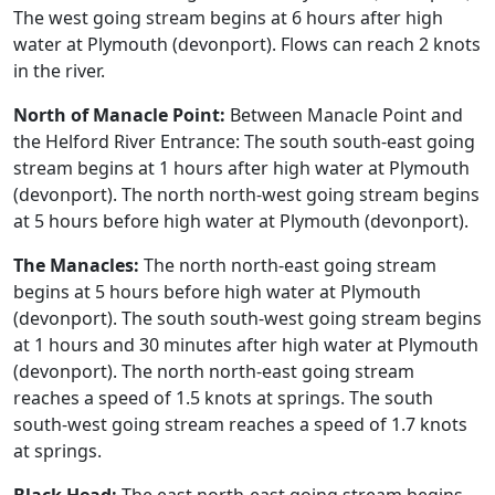
The west going stream begins at 6 hours after high
water at Plymouth (devonport). Flows can reach 2 knots
in the river.
North of Manacle Point:
Between Manacle Point and
the Helford River Entrance: The south south-east going
stream begins at 1 hours after high water at Plymouth
(devonport). The north north-west going stream begins
at 5 hours before high water at Plymouth (devonport).
The Manacles:
The north north-east going stream
begins at 5 hours before high water at Plymouth
(devonport). The south south-west going stream begins
at 1 hours and 30 minutes after high water at Plymouth
(devonport). The north north-east going stream
reaches a speed of 1.5 knots at springs. The south
south-west going stream reaches a speed of 1.7 knots
at springs.