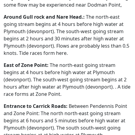
some flow may be experienced near Dodman Point,
Around Gull rock and Nare Head.:
The north-east
going stream begins at 4 hours before high water at
Plymouth (devonport). The south-west going stream
begins at 2 hours and 30 minutes after high water at
Plymouth (devonport). Flows are probably less than 0.5
knots. Tide races form here.
East of Zone Point:
The north-east going stream
begins at 4 hours before high water at Plymouth
(devonport). The south-west going stream begins at 2
hours after high water at Plymouth (devonport). . A tide
race forms at Zone Point.
Entrance to Carrick Roads:
Between Pendennis Point
and Zone Point: The north north-east going stream
begins at 6 hours and 5 minutes before high water at
Plymouth (devonport). The south south-west going