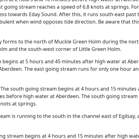
t going stream reaches a speed of 6.8 knots at springs. For
ss towards Eday Sound. After this, it runs south-east past
ulent when wind opposes tide direction. Be aware that this i
 forms to the north of Muckle Green Holm during the nort
olm and the south-west corner of Little Green Holm.
 begins at 5 hours and 45 minutes after high water at Abe
berdeen. The east going stream runs for only one hour and
The south going stream begins at 4 hours and 15 minutes a
es before high water at Aberdeen. The south going stream r
nots at springs.
am is running to the south in the channel east of Egilsay, 
ng stream begins at 4 hours and 15 minutes after high wat