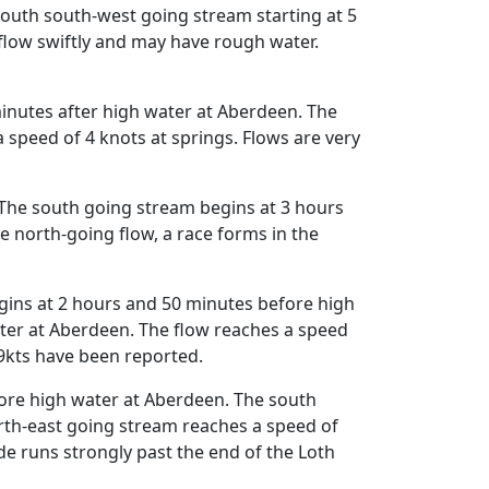
 south south-west going stream starting at 5
flow swiftly and may have rough water.
inutes after high water at Aberdeen. The
speed of 4 knots at springs. Flows are very
The south going stream begins at 3 hours
e north-going flow, a race forms in the
egins at 2 hours and 50 minutes before high
ter at Aberdeen. The flow reaches a speed
 9kts have been reported.
ore high water at Aberdeen. The south
rth-east going stream reaches a speed of
de runs strongly past the end of the Loth