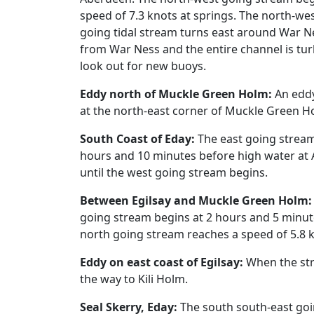
speed of 7.3 knots at springs. The north-wes
going tidal stream turns east around War Ne
from War Ness and the entire channel is turb
look out for new buoys.
Eddy north of Muckle Green Holm:
An eddy
at the north-east corner of Muckle Green H
South Coast of Eday:
The east going stream
hours and 10 minutes before high water at A
until the west going stream begins.
Between Egilsay and Muckle Green Holm:
going stream begins at 2 hours and 5 minut
north going stream reaches a speed of 5.8 k
Eddy on east coast of Egilsay:
When the stre
the way to Kili Holm.
Seal Skerry, Eday:
The south south-east goi