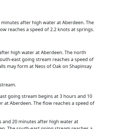
 minutes after high water at Aberdeen. The
ow reaches a speed of 2.2 knots at springs.
fter high water at Aberdeen. The north
south-east going stream reaches a speed of
falls may form at Ness of Oak on Shapinsay
 stream.
ast going stream begins at 3 hours and 10
r at Aberdeen. The flow reaches a speed of
and 20 minutes after high water at
en. The south-east going stream reaches a