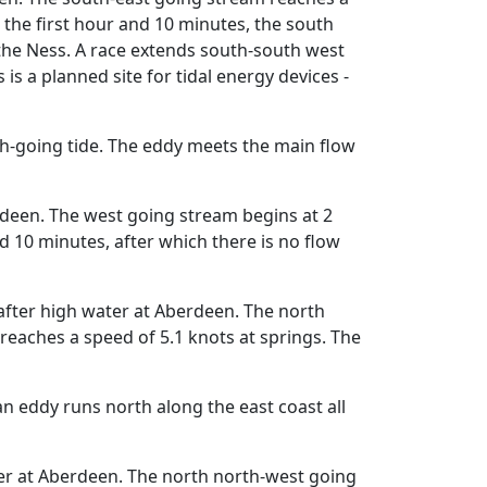
 the first hour and 10 minutes, the south
 the Ness. A race extends south-south west
s a planned site for tidal energy devices -
h-going tide. The eddy meets the main flow
rdeen. The west going stream begins at 2
 10 minutes, after which there is no flow
fter high water at Aberdeen. The north
eaches a speed of 5.1 knots at springs. The
an eddy runs north along the east coast all
er at Aberdeen. The north north-west going