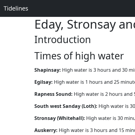
Tidelines
Eday, Stronsay a
Introduction
Times of high water
Shapinsay:
High water is 3 hours and 30 m
Egilsay:
High water is 1 hours and 25 minut
Rapness Sound:
High water is 2 hours and 
South west Sanday (Loth):
High water is 3
Stronsay (Whitehall):
High water is 30 minu
Auskerry:
High water is 3 hours and 15 min