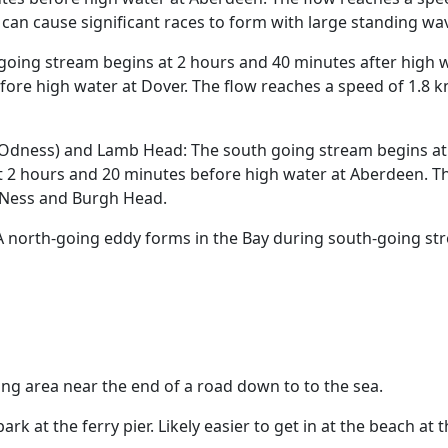
can cause significant races to form with large standing wa
going stream begins at 2 hours and 40 minutes after high 
ore high water at Dover. The flow reaches a speed of 1.8 kn
dness) and Lamb Head: The south going stream begins at 4
 2 hours and 20 minutes before high water at Aberdeen. The
 Ness and Burgh Head.
 north-going eddy forms in the Bay during south-going str
ng area near the end of a road down to to the sea.
ark at the ferry pier. Likely easier to get in at the beach at