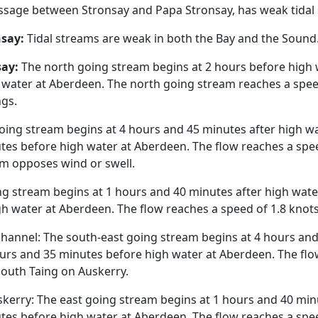
sage between Stronsay and Papa Stronsay, has weak tidal
nsay:
Tidal streams are weak in both the Bay and the Sound
say:
The north going stream begins at 2 hours before high
 water at Aberdeen. The north going stream reaches a speed
ngs.
oing stream begins at 4 hours and 45 minutes after high w
es before high water at Aberdeen. The flow reaches a speed
am opposes wind or swell.
g stream begins at 1 hours and 40 minutes after high wat
h water at Aberdeen. The flow reaches a speed of 1.8 knots
hannel: The south-east going stream begins at 4 hours and
urs and 35 minutes before high water at Aberdeen. The flow
South Taing on Auskerry.
erry: The east going stream begins at 1 hours and 40 minu
es before high water at Aberdeen. The flow reaches a speed