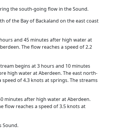
ing the south-going flow in the Sound.
h of the Bay of Backaland on the east coast
hours and 45 minutes after high water at
berdeen. The flow reaches a speed of 2.2
stream begins at 3 hours and 10 minutes
re high water at Aberdeen. The east north-
 speed of 4.3 knots at springs. The streams
0 minutes after high water at Aberdeen.
 flow reaches a speed of 3.5 knots at
s Sound.