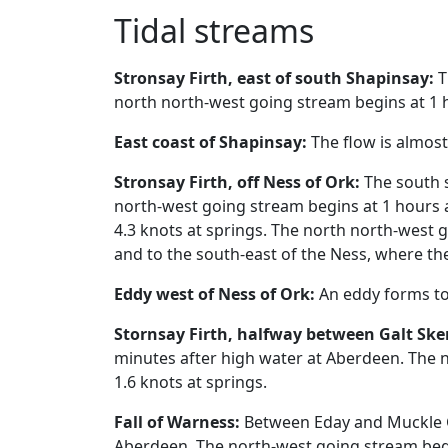
Tidal streams
Stronsay Firth, east of south Shapinsay:
T
north north-west going stream begins at 1 h
East coast of Shapinsay:
The flow is almos
Stronsay Firth, off Ness of Ork:
The south s
north-west going stream begins at 1 hours 
4.3 knots at springs. The north north-west 
and to the south-east of the Ness, where th
Eddy west of Ness of Ork:
An eddy forms to 
Stornsay Firth, halfway between Galt Sker
minutes after high water at Aberdeen. The 
1.6 knots at springs.
Fall of Warness:
Between Eday and Muckle Gr
Aberdeen. The north-west going stream begi