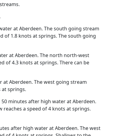
 streams.
.
 water at Aberdeen. The south going stream
 of 1.8 knots at springs. The south going
ater at Aberdeen. The north north-west
 of 4.3 knots at springs. There can be
er at Aberdeen. The west going stream
 at springs.
 50 minutes after high water at Aberdeen.
 reaches a speed of 4 knots at springs.
tes after high water at Aberdeen. The west
 of 4 knots at springs. Shallows to the