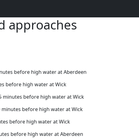
nd approaches
inutes before high water at Aberdeen
es before high water at Wick
5 minutes before high water at Wick
0 minutes before high water at Wick
tes before high water at Wick
utes before high water at Aberdeen