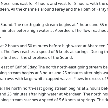
s Ness runs east for 4 hours and west for 8 hours, with the
deen. All the channels around Faray and the Holm of Faray 
e Sound: The north going stream begins at 1 hours and 55 m
minutes before high water at Aberdeen. The flow reaches a 
.
at 2 hours and 50 minutes before high water at Aberdeen. 
. The flow reaches a speed of 6 knots at springs. During th
e find near the shorelines of the Sound.
 east of Calf of Eday: The north north-east going stream b
ing stream begins at 3 hours and 25 minutes after high wa
e narrows with large white-capped waves. Flows in excess of
: The north north-east going stream begins at 2 hours bef
and 25 minutes after high water at Aberdeen. The north no
oing stream reaches a speed of 5.6 knots at springs. The ti