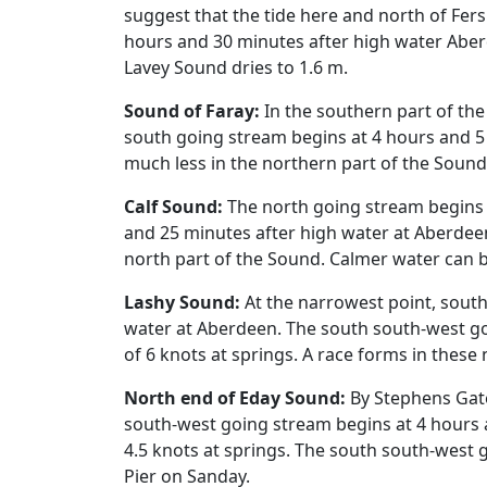
suggest that the tide here and north of Fer
hours and 30 minutes after high water Aber
Lavey Sound dries to 1.6 m.
Sound of Faray:
In the southern part of th
south going stream begins at 4 hours and 5 
much less in the northern part of the Sound
Calf Sound:
The north going stream begins 
and 25 minutes after high water at Aberdeen
north part of the Sound. Calmer water can b
Lashy Sound:
At the narrowest point, south
water at Aberdeen. The south south-west go
of 6 knots at springs. A race forms in thes
North end of Eday Sound:
By Stephens Gate
south-west going stream begins at 4 hours 
4.5 knots at springs. The south south-west g
Pier on Sanday.