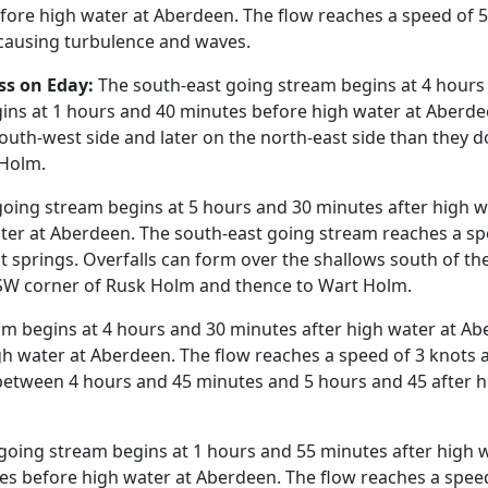
ore high water at Aberdeen. The flow reaches a speed of 5.2
 causing turbulence and waves.
ss on Eday:
The south-east going stream begins at 4 hours 
ns at 1 hours and 40 minutes before high water at Aberdee
south-west side and later on the north-east side than they 
 Holm.
oing stream begins at 5 hours and 30 minutes after high 
ter at Aberdeen. The south-east going stream reaches a spe
 springs. Overfalls can form over the shallows south of the 
e SW corner of Rusk Holm and thence to Wart Holm.
am begins at 4 hours and 30 minutes after high water at A
h water at Aberdeen. The flow reaches a speed of 3 knots a
etween 4 hours and 45 minutes and 5 hours and 45 after hi
going stream begins at 1 hours and 55 minutes after high 
es before high water at Aberdeen. The flow reaches a speed