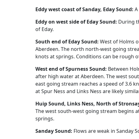
Eddy west coast of Sanday, Eday Sound:
A 
Eddy on west side of Eday Sound:
During th
of Eday.
South end of Eday Sound:
West of Holms of
Aberdeen. The north north-west going strea
knots at springs. Conditions can be rough o
West end of Spurness Sound:
Between Holms
after high water at Aberdeen. The west sou
east going stream reaches a speed of 3.6 kn
at Spur Ness and Links Ness are likely simila
Huip Sound, Links Ness, North of Stronsa
The west south-west going stream begins at
springs.
Sanday Sound:
Flows are weak in Sanday S