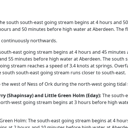
he south south-east going stream begins at 4 hours and 50
ours and 50 minutes before high water at Aberdeen. The fl
t continuously northwards.
outh-east going stream begins at 4 hours and 45 minutes a
and 55 minutes before high water at Aberdeen. The south 
going stream reaches a speed of 3.4 knots at springs. Over
e south south-east going stream runs closer to south-east.
the west of Ness of Ork during the north-west going tidal
ry (Shapinsay) and Little Green Holm (Eday):
The south-e
north-west going stream begins at 3 hours before high wate
een Holm: The south-east going stream begins at 4 hours 
ns at 2 hours and 10 minutes before high water at Aberde