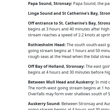
Papa Sound, Stronsay:
Papa Sound, the pas
Linga Sound and St Catherine's Bay, Stro
Off entrance to St. Catherine's Bay, Stron
begins at 3 hours and 40 minutes after high
stream reaches a speed of 2.2 knots at spri
Rothiesholm Head:
The south south-east g
going stream begins at 1 hours and 50 minut
rough seas at the Head when the tidal stre
Off Bay of Holland, Stronsay:
The east goin
begins at 4 hours and 30 minutes before hig
Between Mull Head and Auskerry:
In mid c
The north-west going stream begins at 1 ho
Overfalls may form over shallows south of 
Auskerry Sound:
Between Stronsay and Ausk
going stream begins at 4 hours and 30 minut