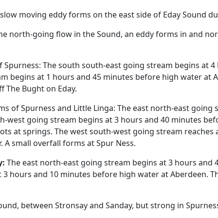
slow moving eddy forms on the east side of Eday Sound dur
e north-going flow in the Sound, an eddy forms in and nort
 Spurness: The south south-east going stream begins at 4 
m begins at 1 hours and 45 minutes before high water at A
ff The Bught on Eday.
 of Spurness and Little Linga: The east north-east going 
th-west going stream begins at 3 hours and 40 minutes befo
ots at springs. The west south-west going stream reaches a
r. A small overfall forms at Spur Ness.
y:
The east north-east going stream begins at 3 hours and 4
 3 hours and 10 minutes before high water at Aberdeen. The
ound, between Stronsay and Sanday, but strong in Spurnes