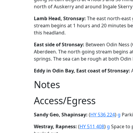
north of Auskerry and around Ingale Skerry 
Lamb Head, Stronsay:
The east north-east 
stream begins at 1 hours and 20 minutes bef
this headland.
East side of Stronsay:
Between Odin Ness (O
Aberdeen. The north going stream begins at
springs. The sea can be rough at both Odin
Eddy in Odin Bay, East coast of Stronsay:
A
Notes
Access/Egress
Sandy Geo, Shapinsay:
(
HY 536 224
)
g
Parki
Westray, Rapness:
(
HY 511 408
)
g
Space to p