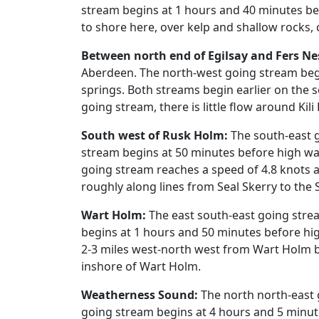
stream begins at 1 hours and 40 minutes bef
to shore here, over kelp and shallow rocks,
Between north end of Egilsay and Fers Ne
Aberdeen. The north-west going stream begi
springs. Both streams begin earlier on the 
going stream, there is little flow around Kili
South west of Rusk Holm:
The south-east g
stream begins at 50 minutes before high wa
going stream reaches a speed of 4.8 knots at
roughly along lines from Seal Skerry to th
Wart Holm:
The east south-east going stre
begins at 1 hours and 50 minutes before hig
2-3 miles west-north west from Wart Holm b
inshore of Wart Holm.
Weatherness Sound:
The north north-east 
going stream begins at 4 hours and 5 minut