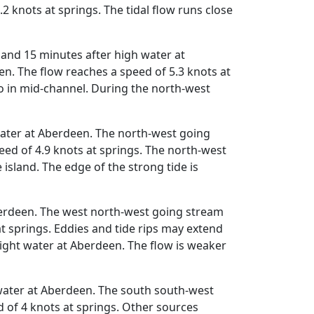
 knots at springs. The tidal flow runs close
and 15 minutes after high water at
n. The flow reaches a speed of 5.3 knots at
do in mid-channel. During the north-west
water at Aberdeen. The north-west going
ed of 4.9 knots at springs. The north-west
island. The edge of the strong tide is
berdeen. The west north-west going stream
t springs. Eddies and tide rips may extend
ght water at Aberdeen. The flow is weaker
water at Aberdeen. The south south-west
 of 4 knots at springs. Other sources