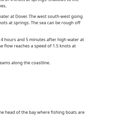
ves.
water at Dover. The west south-west going
ots at springs. The sea can be rough off
 hours and 5 minutes after high water at
 flow reaches a speed of 1.5 knots at
eams along the coastline.
 the head of the bay where fishing boats are