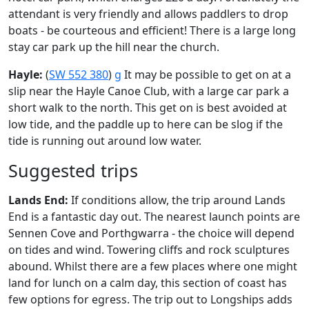
attendant is very friendly and allows paddlers to drop
boats - be courteous and efficient! There is a large long
stay car park up the hill near the church.
Hayle:
(
SW 552 380
)
g
It may be possible to get on at a
slip near the Hayle Canoe Club, with a large car park a
short walk to the north. This get on is best avoided at
low tide, and the paddle up to here can be slog if the
tide is running out around low water.
Suggested trips
Lands End:
If conditions allow, the trip around Lands
End is a fantastic day out. The nearest launch points are
Sennen Cove and Porthgwarra - the choice will depend
on tides and wind. Towering cliffs and rock sculptures
abound. Whilst there are a few places where one might
land for lunch on a calm day, this section of coast has
few options for egress. The trip out to Longships adds