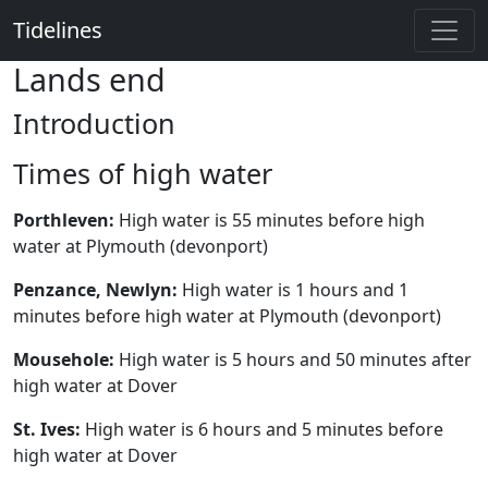
Tidelines
Lands end
Introduction
Times of high water
Porthleven:
High water is 55 minutes before high
water at Plymouth (devonport)
Penzance, Newlyn:
High water is 1 hours and 1
minutes before high water at Plymouth (devonport)
Mousehole:
High water is 5 hours and 50 minutes after
high water at Dover
St. Ives:
High water is 6 hours and 5 minutes before
high water at Dover