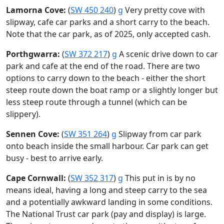
Lamorna Cove:
(
SW 450 240
)
g
Very pretty cove with
slipway, cafe car parks and a short carry to the beach.
Note that the car park, as of 2025, only accepted cash.
Porthgwarra:
(
SW 372 217
)
g
A scenic drive down to car
park and cafe at the end of the road. There are two
options to carry down to the beach - either the short
steep route down the boat ramp or a slightly longer but
less steep route through a tunnel (which can be
slippery).
Sennen Cove:
(
SW 351 264
)
g
Slipway from car park
onto beach inside the small harbour. Car park can get
busy - best to arrive early.
Cape Cornwall:
(
SW 352 317
)
g
This put in is by no
means ideal, having a long and steep carry to the sea
and a potentially awkward landing in some conditions.
The National Trust car park (pay and display) is large.