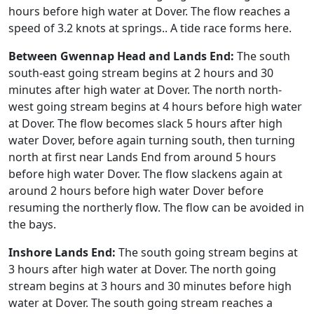
hours before high water at Dover. The flow reaches a
speed of 3.2 knots at springs.. A tide race forms here.
Between Gwennap Head and Lands End:
The south
south-east going stream begins at 2 hours and 30
minutes after high water at Dover. The north north-
west going stream begins at 4 hours before high water
at Dover. The flow becomes slack 5 hours after high
water Dover, before again turning south, then turning
north at first near Lands End from around 5 hours
before high water Dover. The flow slackens again at
around 2 hours before high water Dover before
resuming the northerly flow. The flow can be avoided in
the bays.
Inshore Lands End:
The south going stream begins at
3 hours after high water at Dover. The north going
stream begins at 3 hours and 30 minutes before high
water at Dover. The south going stream reaches a