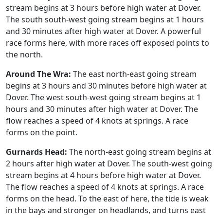
stream begins at 3 hours before high water at Dover.
The south south-west going stream begins at 1 hours
and 30 minutes after high water at Dover. A powerful
race forms here, with more races off exposed points to
the north.
Around The Wra:
The east north-east going stream
begins at 3 hours and 30 minutes before high water at
Dover. The west south-west going stream begins at 1
hours and 30 minutes after high water at Dover. The
flow reaches a speed of 4 knots at springs. A race
forms on the point.
Gurnards Head:
The north-east going stream begins at
2 hours after high water at Dover. The south-west going
stream begins at 4 hours before high water at Dover.
The flow reaches a speed of 4 knots at springs. A race
forms on the head. To the east of here, the tide is weak
in the bays and stronger on headlands, and turns east