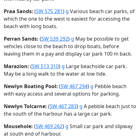
Praa Sands:
(
SW 575 281
)
g
Various beach car parks, of
which the one to the west is easiest for accessing the
beach with long boats.
Perran Sands:
(
SW 539 292
)
g
May be possible to get
vehicles close to the beach to drop boats, before
leaving them in a pay and display car park 100 m back.
Marazion:
(
SW 513 310
)
g
Large beachside car park.
May be a long walk to the water at low tide.
Newlyn Boating Pool:
(
SW 467 294
)
g
Pebble beach
with easy access and several options for parking.
Newlyn Tolcarne:
(
SW 467 283
)
g
A pebble beach just to
the south of the harbour has a large car park.
Mousehole:
(
SW 469 262
)
g
Small car park and slipway
at south end of harbour.