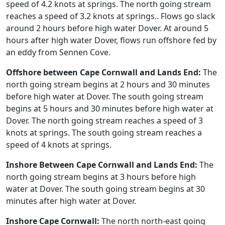
speed of 4.2 knots at springs. The north going stream
reaches a speed of 3.2 knots at springs.. Flows go slack
around 2 hours before high water Dover. At around 5
hours after high water Dover, flows run offshore fed by
an eddy from Sennen Cove.
Offshore between Cape Cornwall and Lands End:
The
north going stream begins at 2 hours and 30 minutes
before high water at Dover. The south going stream
begins at 5 hours and 30 minutes before high water at
Dover. The north going stream reaches a speed of 3
knots at springs. The south going stream reaches a
speed of 4 knots at springs.
Inshore Between Cape Cornwall and Lands End:
The
north going stream begins at 3 hours before high
water at Dover. The south going stream begins at 30
minutes after high water at Dover.
Inshore Cape Cornwall:
The north north-east going