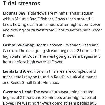
Tidal streams
Mounts Bay:
Tidal flows are minimal and irregular
within Mounts Bay. Offshore, flows reach around 1
knot, flowing east from 5 hours after high water Dover
and flowing south west from 2 hours before high water
Dover.
East of Gwennap Head:
Between Gwennap Head and
Carn du: The east going stream begins at 2 hours after
high water at Dover. The west going stream begins at 5
hours before high water at Dover.
Lands End Area:
Flows in this area are complex, and
more detail may be found in Reed's Nautical Almanac
and Reeds Small Craft Almanac.
Gwennap Head:
The east south-east going stream
begins at 2 hours and 30 minutes after high water at
Dover. The west north-west going stream begins at 3