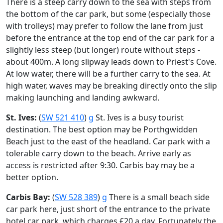
There is a steep carry down to the sea with steps from
the bottom of the car park, but some (especially those
with trolleys) may prefer to follow the lane from just
before the entrance at the top end of the car park for a
slightly less steep (but longer) route without steps -
about 400m. A long slipway leads down to Priest's Cove.
At low water, there will be a further carry to the sea. At
high water, waves may be breaking directly onto the slip
making launching and landing awkward.
St. Ives:
(
SW 521 410
)
g
St. Ives is a busy tourist
destination. The best option may be Porthgwidden
Beach just to the east of the headland. Car park with a
tolerable carry down to the beach. Arrive early as
access is restricted after 9:30. Carbis bay may be a
better option.
Carbis Bay:
(
SW 528 389
)
g
There is a small beach side
car park here, just short of the entrance to the private
hotel car park, which charges £20 a day. Fortunately the