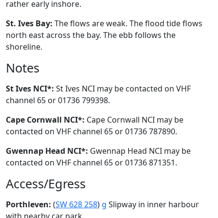
rather early inshore.
St. Ives Bay:
The flows are weak. The flood tide flows
north east across the bay. The ebb follows the
shoreline.
Notes
St Ives NCI*:
St Ives NCI may be contacted on VHF
channel 65 or 01736 799398.
Cape Cornwall NCI*:
Cape Cornwall NCI may be
contacted on VHF channel 65 or 01736 787890.
Gwennap Head NCI*:
Gwennap Head NCI may be
contacted on VHF channel 65 or 01736 871351.
Access/Egress
Porthleven:
(
SW 628 258
)
g
Slipway in inner harbour
with nearby car park.