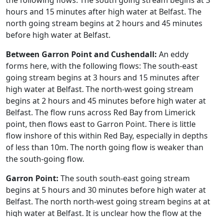
the following flows: The south going stream begins at 3
hours and 15 minutes after high water at Belfast. The
north going stream begins at 2 hours and 45 minutes
before high water at Belfast.
Between Garron Point and Cushendall:
An eddy
forms here, with the following flows: The south-east
going stream begins at 3 hours and 15 minutes after
high water at Belfast. The north-west going stream
begins at 2 hours and 45 minutes before high water at
Belfast. The flow runs across Red Bay from Limerick
point, then flows east to Garron Point. There is little
flow inshore of this within Red Bay, especially in depths
of less than 10m. The north going flow is weaker than
the south-going flow.
Garron Point:
The south south-east going stream
begins at 5 hours and 30 minutes before high water at
Belfast. The north north-west going stream begins at at
high water at Belfast. It is unclear how the flow at the