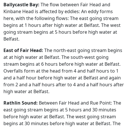
Ballycastle Bay:
The flow between Fair Head and
Kinbane Head is affected by eddies: An eddy forms
here, with the following flows: The east going stream
begins at 1 hours after high water at Belfast. The west
going stream begins at 5 hours before high water at
Belfast.
East of Fair Head:
The north-east going stream begins
at at high water at Belfast. The south-west going
stream begins at 6 hours before high water at Belfast.
Overfalls form at the head from 4 and half hours to 1
and a half hour before high water at Belfast and again
from 2 and a half hours after to 4 and a half hours after
high water at Belfast.
Rathlin Sound:
Between Fair Head and Rue Point: The
east going stream begins at 5 hours and 30 minutes
before high water at Belfast. The west going stream
begins at 30 minutes before high water at Belfast. The