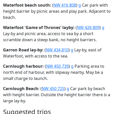
Waterfoot beach south:
(
NW 416 808
)
g
Car park with
height barrier by picnic areas and play park. Adjacent to
beach.
Waterfoot 'Game of Thrones' layby:
(
NW 426 809
)
g
Lay-by and picnic area, access to sea by a short
scramble down a steep bank, no height barriers.
Garron Road lay-by:
(
NW 434 810
)
g
Lay-by, east of
Waterfoot, with access to the sea.
Carnlough harbour:
(
NW 450 739
)
g
Parking area to
north end of harbour, with slipway nearby. May be a
small charge to launch.
Carnlough Beach:
(
NW 450 725
)
g
Car park by beach
with height barrier. Outside the height barrier there is a
large lay-by.
Suggested trips