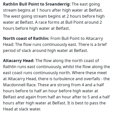
Rathlin Bull Point to Sroanderrig:
The east going
stream begins at 1 hours after high water at Belfast.
The west going stream begins at 2 hours before high
water at Belfast. A race forms at Bull Point around 2
hours before high water at Belfast.
North coast of Rathlin:
From Bull Point to Altacarry
Head: The flow runs continuously east. There is a brief
period of slack around high water at Belfast.
Altacarry Head:
The flow along the north coast of
Rathlin runs east continuously, whilst the flow along the
east coast runs continuously north. Where these meet
at Altacarry Head, there is turbulence and overfalls - the
Macdonnell Race. These are strong from 4 and a half
hours before to half an hour before high water at
Belfast and again from half an hour after to 5 and a half
hours after high water at Belfast. It is best to pass the
Head at slack water.