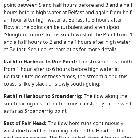
point between 5 and half hours before and 3 and a half
hours before high water at Belfast and again from half
an hour after high water at Belfast to 3 hours after.
Flow at the point can be turbulent and a whirlpool
'Slough-na-more' forms south-west of the Point from 1
and a half hours to 2 and a half hours after high water
at Belfast. See tidal stream atlas for more details.
Rathlin Harbour to Rue Point:
The stream runs south
from 1 hour after to 6 hours before high water at
Belfast. Outside of these times, the stream along this
coast is likely slack or slowly south-going.
Rathlin Harbour to Sroanderrig:
The flow along the
south facing cost of Rathin runs constantly to the west
as far as Sroanderrig point.
East of Fair Head:
The flow here runs continuously
west due to eddies forming behind the Head on the