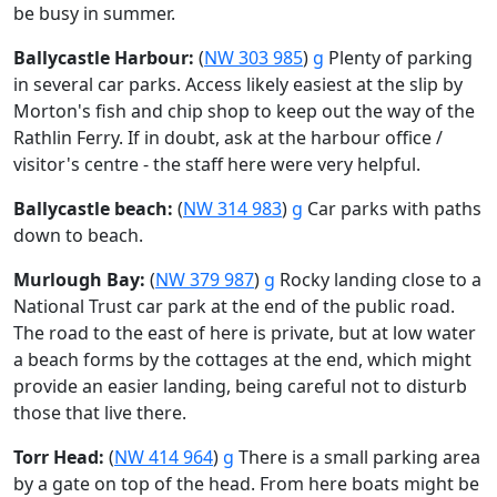
be busy in summer.
Ballycastle Harbour:
(
NW 303 985
)
g
Plenty of parking
in several car parks. Access likely easiest at the slip by
Morton's fish and chip shop to keep out the way of the
Rathlin Ferry. If in doubt, ask at the harbour office /
visitor's centre - the staff here were very helpful.
Ballycastle beach:
(
NW 314 983
)
g
Car parks with paths
down to beach.
Murlough Bay:
(
NW 379 987
)
g
Rocky landing close to a
National Trust car park at the end of the public road.
The road to the east of here is private, but at low water
a beach forms by the cottages at the end, which might
provide an easier landing, being careful not to disturb
those that live there.
Torr Head:
(
NW 414 964
)
g
There is a small parking area
by a gate on top of the head. From here boats might be