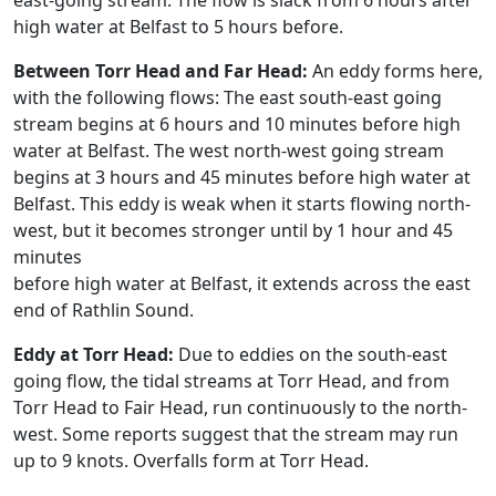
east-going stream. The flow is slack from 6 hours after
high water at Belfast to 5 hours before.
Between Torr Head and Far Head:
An eddy forms here,
with the following flows: The east south-east going
stream begins at 6 hours and 10 minutes before high
water at Belfast. The west north-west going stream
begins at 3 hours and 45 minutes before high water at
Belfast. This eddy is weak when it starts flowing north-
west, but it becomes stronger until by 1 hour and 45
minutes
before high water at Belfast, it extends across the east
end of Rathlin Sound.
Eddy at Torr Head:
Due to eddies on the south-east
going flow, the tidal streams at Torr Head, and from
Torr Head to Fair Head, run continuously to the north-
west. Some reports suggest that the stream may run
up to 9 knots. Overfalls form at Torr Head.