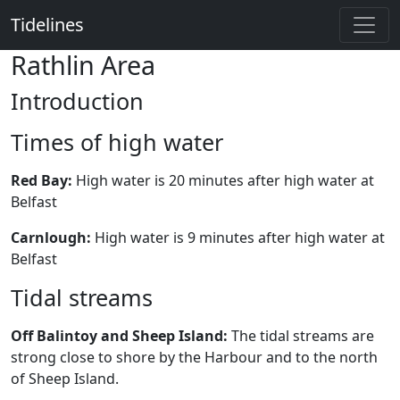
Tidelines
Rathlin Area
Introduction
Times of high water
Red Bay:
High water is 20 minutes after high water at
Belfast
Carnlough:
High water is 9 minutes after high water at
Belfast
Tidal streams
Off Balintoy and Sheep Island:
The tidal streams are
strong close to shore by the Harbour and to the north
of Sheep Island.