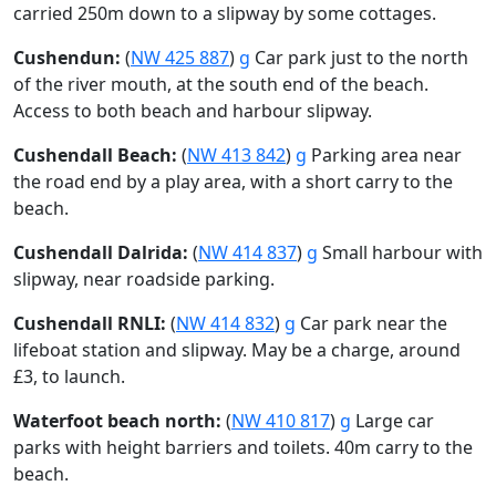
carried 250m down to a slipway by some cottages.
Cushendun:
(
NW 425 887
)
g
Car park just to the north
of the river mouth, at the south end of the beach.
Access to both beach and harbour slipway.
Cushendall Beach:
(
NW 413 842
)
g
Parking area near
the road end by a play area, with a short carry to the
beach.
Cushendall Dalrida:
(
NW 414 837
)
g
Small harbour with
slipway, near roadside parking.
Cushendall RNLI:
(
NW 414 832
)
g
Car park near the
lifeboat station and slipway. May be a charge, around
£3, to launch.
Waterfoot beach north:
(
NW 410 817
)
g
Large car
parks with height barriers and toilets. 40m carry to the
beach.