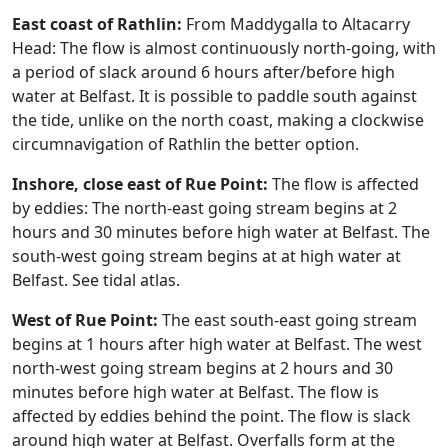
East coast of Rathlin:
From Maddygalla to Altacarry
Head: The flow is almost continuously north-going, with
a period of slack around 6 hours after/before high
water at Belfast. It is possible to paddle south against
the tide, unlike on the north coast, making a clockwise
circumnavigation of Rathlin the better option.
Inshore, close east of Rue Point:
The flow is affected
by eddies: The north-east going stream begins at 2
hours and 30 minutes before high water at Belfast. The
south-west going stream begins at at high water at
Belfast. See tidal atlas.
West of Rue Point:
The east south-east going stream
begins at 1 hours after high water at Belfast. The west
north-west going stream begins at 2 hours and 30
minutes before high water at Belfast. The flow is
affected by eddies behind the point. The flow is slack
around high water at Belfast. Overfalls form at the