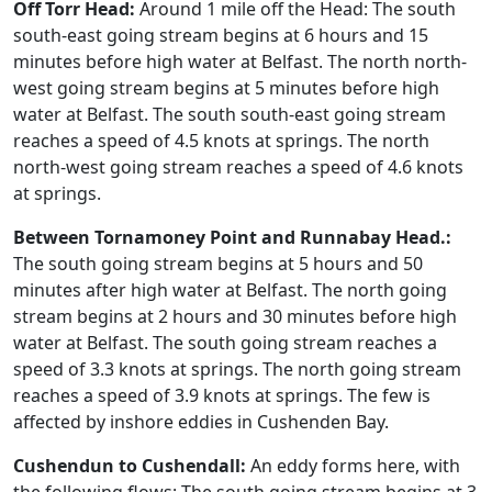
Off Torr Head:
Around 1 mile off the Head: The south
south-east going stream begins at 6 hours and 15
minutes before high water at Belfast. The north north-
west going stream begins at 5 minutes before high
water at Belfast. The south south-east going stream
reaches a speed of 4.5 knots at springs. The north
north-west going stream reaches a speed of 4.6 knots
at springs.
Between Tornamoney Point and Runnabay Head.:
The south going stream begins at 5 hours and 50
minutes after high water at Belfast. The north going
stream begins at 2 hours and 30 minutes before high
water at Belfast. The south going stream reaches a
speed of 3.3 knots at springs. The north going stream
reaches a speed of 3.9 knots at springs. The few is
affected by inshore eddies in Cushenden Bay.
Cushendun to Cushendall:
An eddy forms here, with