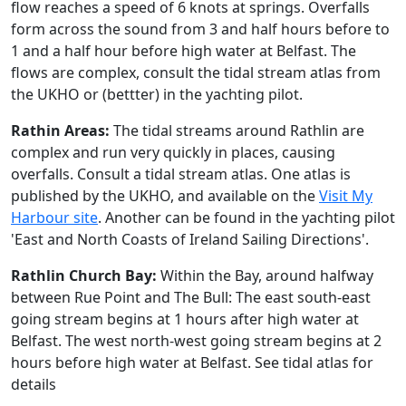
flow reaches a speed of 6 knots at springs. Overfalls
form across the sound from 3 and half hours before to
1 and a half hour before high water at Belfast. The
flows are complex, consult the tidal stream atlas from
the UKHO or (bettter) in the yachting pilot.
Rathin Areas:
The tidal streams around Rathlin are
complex and run very quickly in places, causing
overfalls. Consult a tidal stream atlas. One atlas is
published by the UKHO, and available on the
Visit My
Harbour site
. Another can be found in the yachting pilot
'East and North Coasts of Ireland Sailing Directions'.
Rathlin Church Bay:
Within the Bay, around halfway
between Rue Point and The Bull: The east south-east
going stream begins at 1 hours after high water at
Belfast. The west north-west going stream begins at 2
hours before high water at Belfast. See tidal atlas for
details