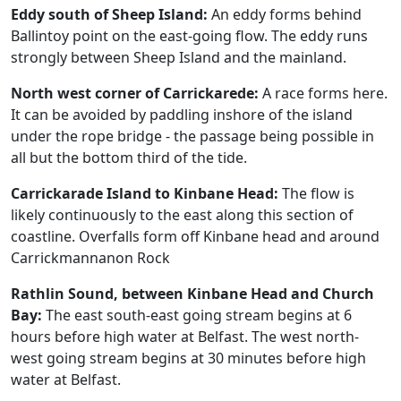
Eddy south of Sheep Island:
An eddy forms behind
Ballintoy point on the east-going flow. The eddy runs
strongly between Sheep Island and the mainland.
North west corner of Carrickarede:
A race forms here.
It can be avoided by paddling inshore of the island
under the rope bridge - the passage being possible in
all but the bottom third of the tide.
Carrickarade Island to Kinbane Head:
The flow is
likely continuously to the east along this section of
coastline. Overfalls form off Kinbane head and around
Carrickmannanon Rock
Rathlin Sound, between Kinbane Head and Church
Bay:
The east south-east going stream begins at 6
hours before high water at Belfast. The west north-
west going stream begins at 30 minutes before high
water at Belfast.