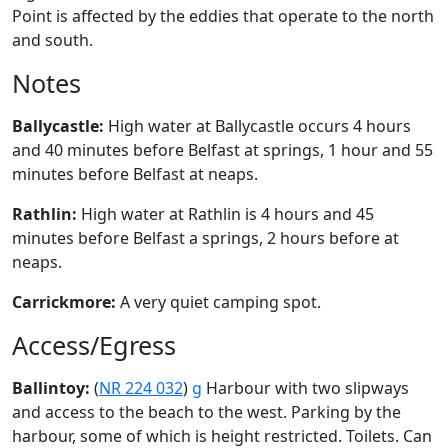
Point is affected by the eddies that operate to the north
and south.
Notes
Ballycastle:
High water at Ballycastle occurs 4 hours
and 40 minutes before Belfast at springs, 1 hour and 55
minutes before Belfast at neaps.
Rathlin:
High water at Rathlin is 4 hours and 45
minutes before Belfast a springs, 2 hours before at
neaps.
Carrickmore:
A very quiet camping spot.
Access/Egress
Ballintoy:
(
NR 224 032
)
g
Harbour with two slipways
and access to the beach to the west. Parking by the
harbour, some of which is height restricted. Toilets. Can