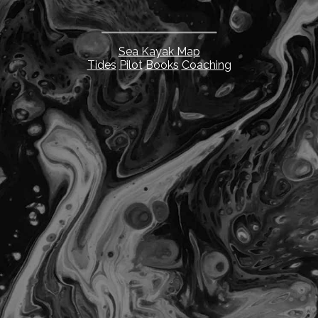
Sea Kayak Map
Tides
Pilot
Books
Coaching