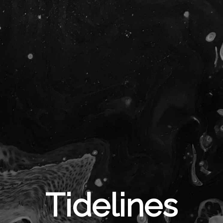
Tidelines