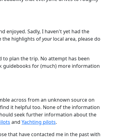
nd enjoyed. Sadly, I haven't yet had the
e the highlights of
your
local area, please do
ed to plan the trip. No attempt has been
k guidebooks for (much) more information
tumble across from an unknown source on
 find it helpful too. None of the information
 should seek further information about the
ilots
and
Yachting pilots
.
se that have contacted me in the past with