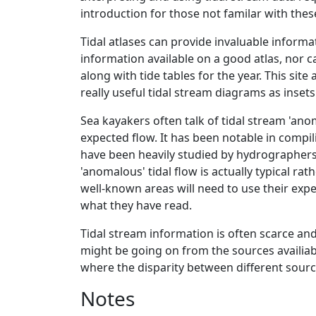
introduction for those not familar with thes
Tidal atlases can provide invaluable informa
information available on a good atlas, nor ca
along with tide tables for the year. This sit
really useful tidal stream diagrams as insets.
Sea kayakers often talk of tidal stream 'ano
expected flow. It has been notable in compil
have been heavily studied by hydrographers
'anomalous' tidal flow is actually typical r
well-known areas will need to use their exp
what they have read.
Tidal stream information is often scarce an
might be going on from the sources availi
where the disparity between different source
Notes