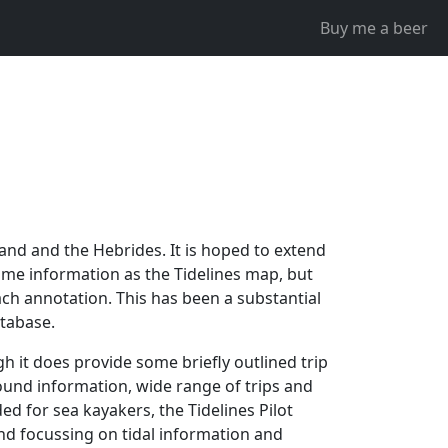
Buy me a beer
nland and the Hebrides. It is hoped to extend
same information as the Tidelines map, but
ch annotation. This has been a substantial
atabase.
gh it does provide some briefly outlined trip
ound information, wide range of trips and
 for sea kayakers, the Tidelines Pilot
 and focussing on tidal information and