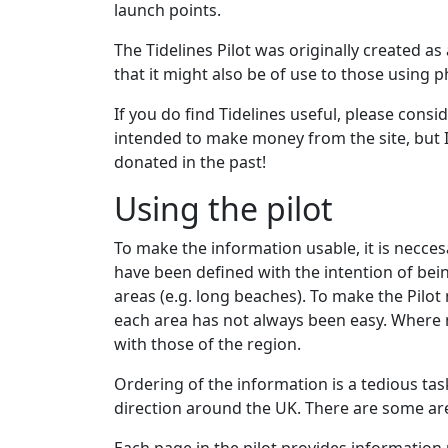
launch points.
The Tidelines Pilot was originally created as
that it might also be of use to those using 
If you do find Tidelines useful, please consi
intended to make money from the site, but I
donated in the past!
Using the pilot
To make the information usable, it is necces
have been defined with the intention of bein
areas (e.g. long beaches). To make the Pilot
each area has not always been easy. Where n
with those of the region.
Ordering of the information is a tedious task
direction around the UK. There are some are