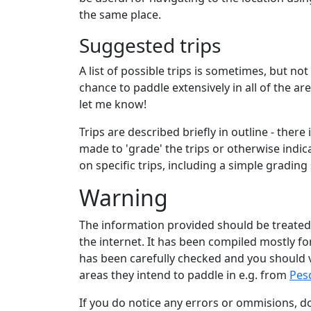
the same place.
Suggested trips
A list of possible trips is sometimes, but no
chance to paddle extensively in all of the a
let me know!
Trips are described briefly in outline - ther
made to 'grade' the trips or otherwise indic
on specific trips, including a simple grading
Warning
The information provided should be treated
the internet. It has been compiled mostly for
has been carefully checked and you should v
areas they intend to paddle in e.g. from
Pes
If you do notice any errors or ommisions, 