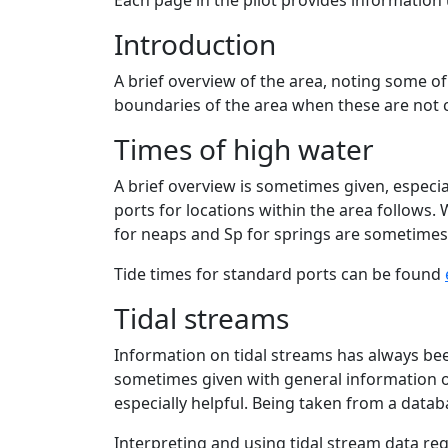
Each page in the pilot provides information
Introduction
A brief overview of the area, noting some of
boundaries of the area when these are not cl
Times of high water
A brief overview is sometimes given, especial
ports for locations within the area follows.
for neaps and Sp for springs are sometimes
Tide times for standard ports can be found
Tidal streams
Information on tidal streams has always been
sometimes given with general information on 
especially helpful. Being taken from a datab
Interpreting and using tidal stream data req