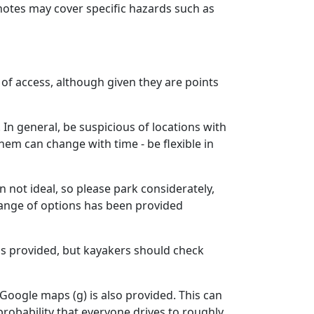
e notes may cover specific hazards such as
t of access, although given they are points
n general, be suspicious of locations with
hem can change with time - be flexible in
n not ideal, so please park considerately,
 range of options has been provided
 is provided, but kayakers should check
n Google maps (g) is also provided. This can
probability that everyone drives to roughly