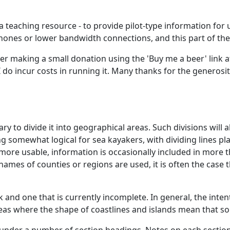
 a teaching resource - to provide pilot-type information for u
phones or lower bandwidth connections, and this part of the
der making a small donation using the 'Buy me a beer' link at
 do incur costs in running it. Many thanks for the generos
ary to divide it into geographical areas. Such divisions wil
g somewhat logical for sea kayakers, with dividing lines pla
 more usable, information is occasionally included in more 
ames of counties or regions are used, it is often the case 
 and one that is currently incomplete. In general, the inten
as where the shape of coastlines and islands mean that some