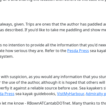
t always, given. Trips are ones that the author has paddled a
reas described. If you'd like to take me paddling and show m
e is no intention to provide all the information that you'd ne
ate how serious they are. Refer to the
Pesda Press
sea kaya
 system.
 with suspicion, as you would any information that you s
 the use of the author, although it is hoped that others will
erfiy it against a reliable source before use. Sea kayakers
da Press
sea kayak guidebooks,
VistMyHarbour
,
Admiralty p
do let me know - RBownATCantabDOTnet. Many thanks to tho