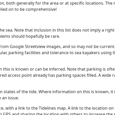
on, both generally for the area or at specific locations. Th
relied on to be comprehensive!
he sea. Note that inclusion in this list does not imply a righ
blems should hopefully be rare.
rom Google Streetview images, and so may not be current. I
r, parking facilities and tolerance to sea kayakers using t
 this is known or can be inferred. Note that parking is ofte
red access point already has parking spaces filled. A wide
n states of the tide. Where information on this is known, it
 an issue.
e, with a link to the Tidelines map. A link to the location o
ng GPS and sharing the location with others to increase the 