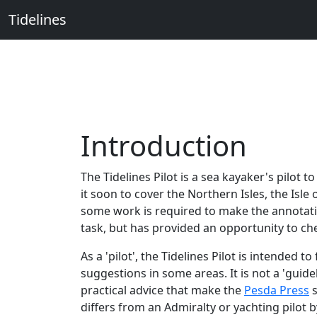
Tidelines
Introduction
The Tidelines Pilot is a sea kayaker's pilot 
it soon to cover the Northern Isles, the Isl
some work is required to make the annotati
task, but has provided an opportunity to ch
As a 'pilot', the Tidelines Pilot is intended
suggestions in some areas. It is not a 'gui
practical advice that make the
Pesda Press
s
differs from an Admiralty or yachting pilot b