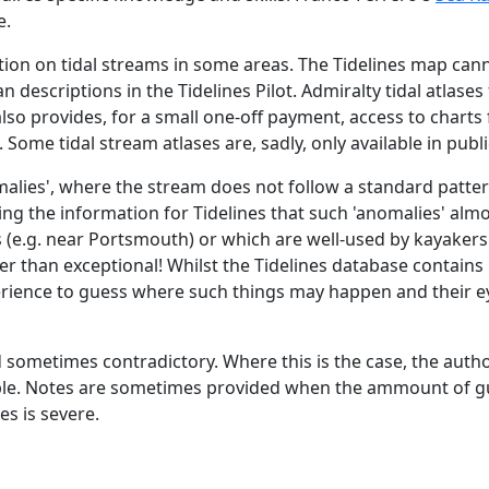
e.
tion on tidal streams in some areas. The Tidelines map cann
n descriptions in the Tidelines Pilot. Admiralty tidal atlase
e also provides, for a small one-off payment, access to char
 Some tidal stream atlases are, sadly, only available in publi
malies', where the stream does not follow a standard patter
ing the information for Tidelines that such 'anomalies' alm
 (e.g. near Portsmouth) or which are well-used by kayaker
ather than exceptional! Whilst the Tidelines database contai
erience to guess where such things may happen and their eye
d sometimes contradictory. Where this is the case, the auth
able. Notes are sometimes provided when the ammount of gu
s is severe.