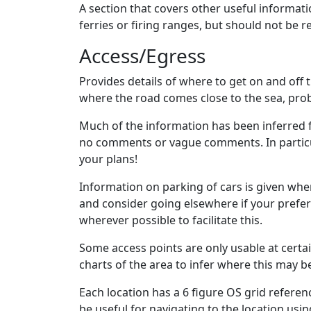
A section that covers other useful informati
ferries or firing ranges, but should not be 
Access/Egress
Provides details of where to get on and off t
where the road comes close to the sea, pro
Much of the information has been inferred f
no comments or vague comments. In particula
your plans!
Information on parking of cars is given when
and consider going elsewhere if your prefer
wherever possible to facilitate this.
Some access points are only usable at certai
charts of the area to infer where this may be
Each location has a 6 figure OS grid referenc
be useful for navigating to the location usi