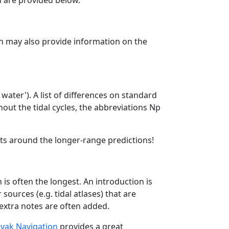
n are provided below.
ion may also provide information on the
water'). A list of differences on standard
out the tidal cycles, the abbreviations Np
ats around the longer-range predictions!
is often the longest. An introduction is
ources (e.g. tidal atlases) that are
 extra notes are often added.
yak Navigation
provides a great