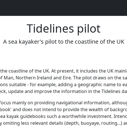
Tidelines pilot
A sea kayaker's pilot to the coastline of the UK
to the coastline of the UK. At present, it includes the UK mai
e of Man, Northern Ireland and Eire. The pilot draws on the 
ons suitable - for example, adding a geographic name to ea
eck, update and improve the information in the Tidelines d
 to focus mainly on providing navigational information, althou
debook' and does not intend to provide the wealth of backgr
ea kayak guidebooks such a worthwhile investment. Intended
y omiting less relevant details (depth, buoyaye, routing...)