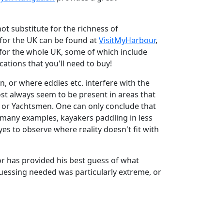
ot substitute for the richness of
s for the UK can be found at
VisitMyHarbour
,
ts for the whole UK, some of which include
cations that you'll need to buy!
n, or where eddies etc. interfere with the
ost always seem to be present in areas that
s or Yachtsmen. One can only conclude that
ns many examples, kayakers paddling in less
s to observe where reality doesn't fit with
or has provided his best guess of what
essing needed was particularly extreme, or