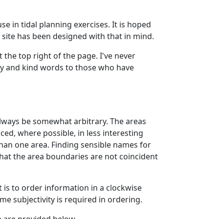
se in tidal planning exercises. It is hoped
 site has been designed with that in mind.
 the top right of the page. I've never
ity and kind words to those who have
l always be somewhat arbitrary. The areas
ced, where possible, in less interesting
than one area. Finding sensible names for
that the area boundaries are not coincident
t is to order information in a clockwise
 subjectivity is required in ordering.