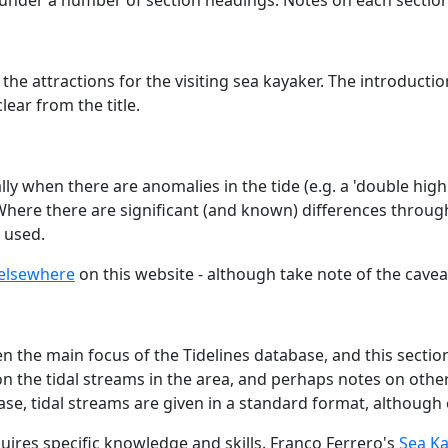
 under a number of section headings. Notes on each sectio
 the attractions for the visiting sea kayaker. The introduct
ear from the title.
ly when there are anomalies in the tide (e.g. a 'double high 
 Where there are significant (and known) differences through
 used.
elsewhere
on this website - although take note of the cave
 the main focus of the Tidelines database, and this section 
the tidal streams in the area, and perhaps notes on other s
ase, tidal streams are given in a standard format, although
uires specific knowledge and skills. Franco Ferrero's
Sea Ka