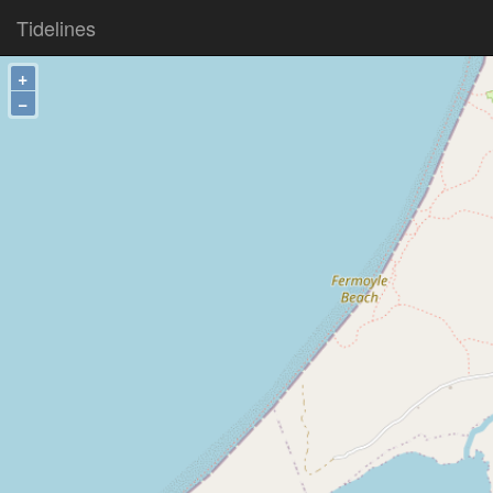
Tidelines
+
−