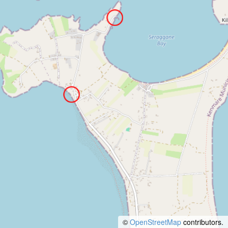
©
OpenStreetMap
contributors.