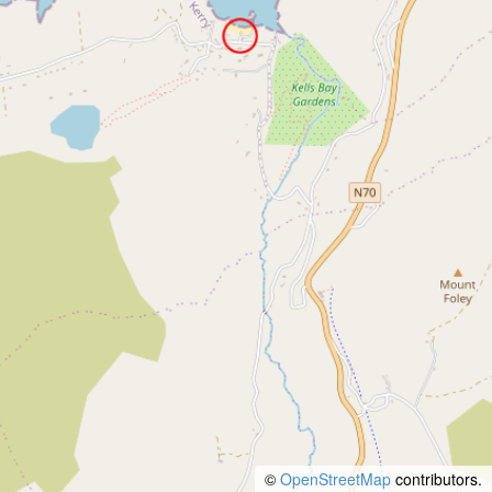
©
OpenStreetMap
contributors.