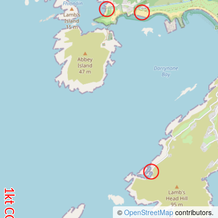
©
OpenStreetMap
contributors.