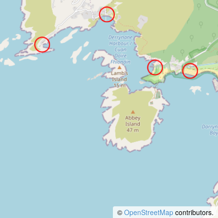
©
OpenStreetMap
contributors.