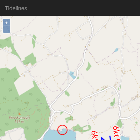
Tidelines
+
−