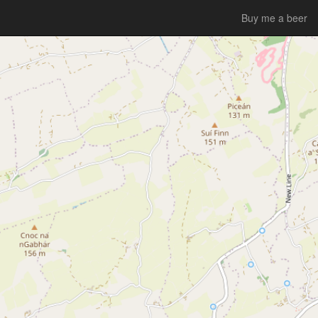
Buy me a beer