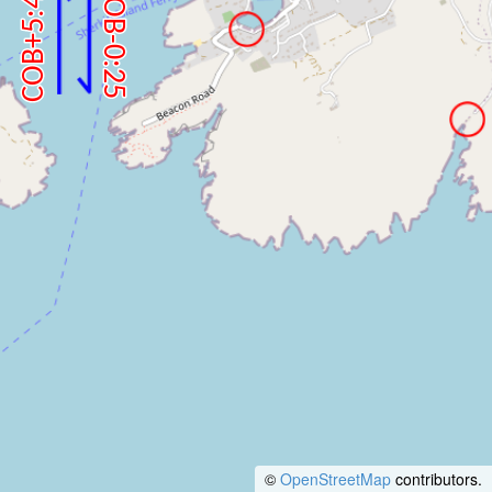
©
OpenStreetMap
contributors.