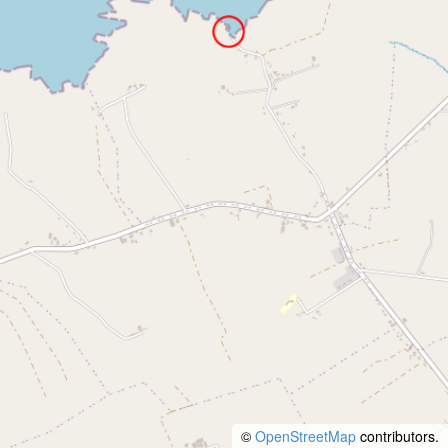
©
OpenStreetMap
contributors.