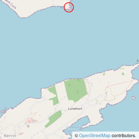
©
OpenStreetMap
contributors.