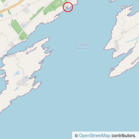
©
OpenStreetMap
contributors.