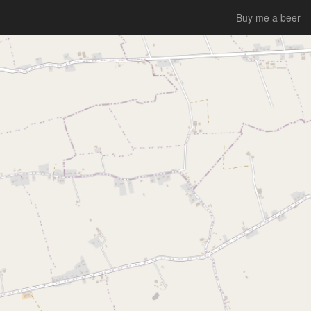
Buy me a beer